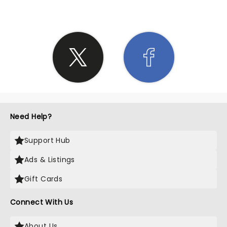
Need Help?
Support Hub
Ads & Listings
Gift Cards
Connect With Us
About Us