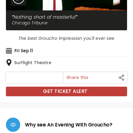
Nothing short of masterful
Chicago Tribune
The best Groucho impression you'll ever see
Fri Sep 11
Surflight Theatre
Share this
GET TICKET ALERT
Why see An Evening With Groucho?