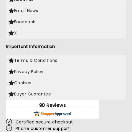
Email News
Facebook
X
Important Information
Terms & Conditions
Privacy Policy
Cookies
Buyer Guarantee
90 Reviews
Certified secure checkout
Phone customer support