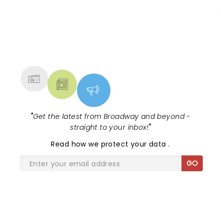
NEWS, TICKETS, THEATRE &
MORE
"
Get the latest from Broadway and beyond -
straight to your inbox!
"
Read
how we protect your data
.
GO
SHARE THE LOVE