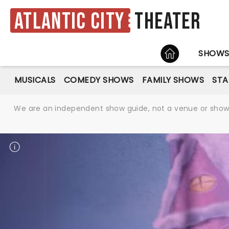
Atlantic City
Theater
HOME
SHOW
MUSICALS
COMEDY SHOWS
FAMILY SHOWS
ST
We are an independent show guide, not a venue or show. 