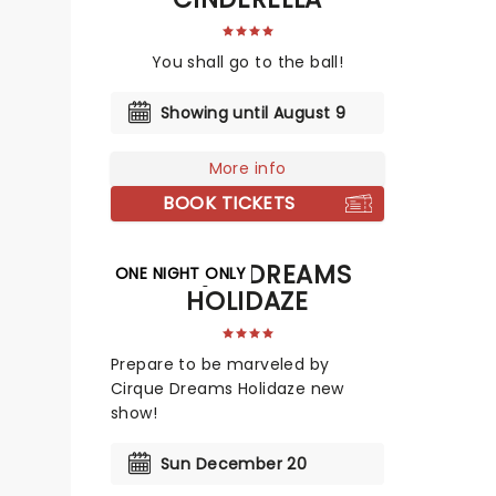
You shall go to the ball!
Showing until August 9
More info
BOOK TICKETS
CIRQUE DREAMS
ONE NIGHT ONLY
HOLIDAZE
Prepare to be marveled by
Cirque Dreams Holidaze new
show!
Sun December 20