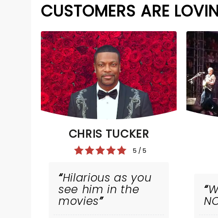
CUSTOMERS ARE LOVI
CHRIS TUCKER
5 / 5
Hilarious as you
see him in the
W
movies
NC