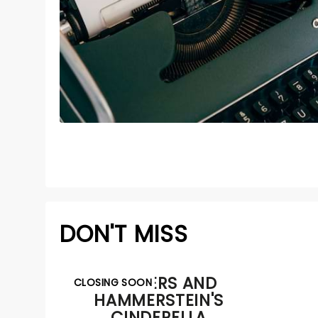
DON'T MISS
RODGERS AND
CLOSING SOON
HAMMERSTEIN'S
CINDERELLA