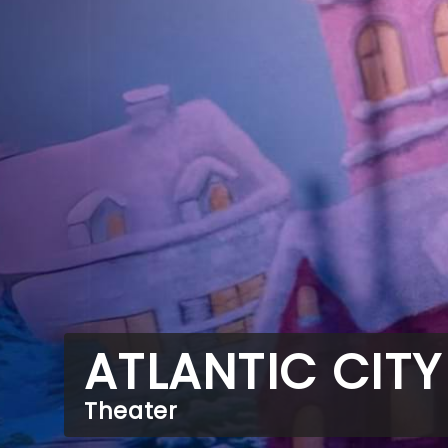
ATLANTIC CITY
Theater