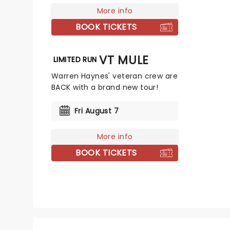
More info
BOOK TICKETS
GOVT MULE
LIMITED RUN
Warren Haynes' veteran crew are
BACK with a brand new tour!
Fri August 7
More info
BOOK TICKETS