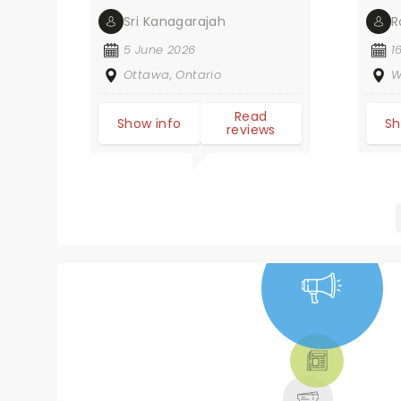
Sri Kanagarajah
R
5 June 2026
1
Ottawa, Ontario
W
Read
Show info
Sh
reviews
NEWS, TICKETS,
THEATRE &
MORE