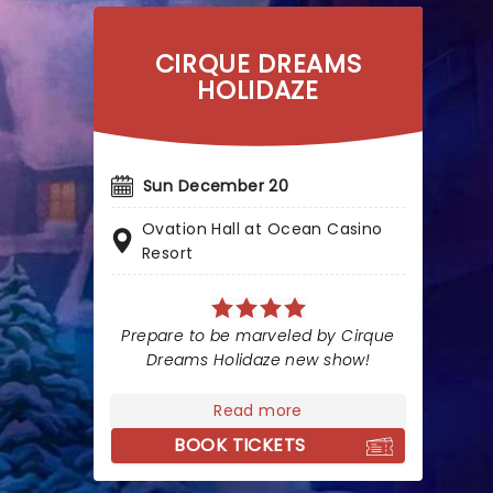
CIRQUE DREAMS
HOLIDAZE
Sun December 20
Ovation Hall at Ocean Casino
Resort
Prepare to be marveled by Cirque
Dreams Holidaze new show!
Read more
BOOK TICKETS