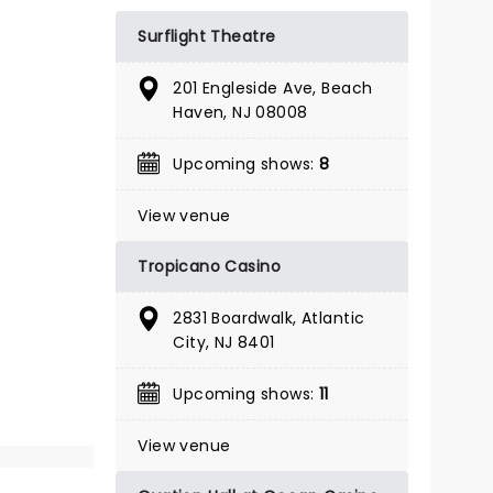
BOOK TICKETS
Surflight Theatre
201 Engleside Ave, Beach
Haven, NJ 08008
Upcoming shows:
8
View venue
Tropicano Casino
2831 Boardwalk, Atlantic
City, NJ 8401
Upcoming shows:
11
View venue
IRVING BERLIN'S
HOLIDAY INN