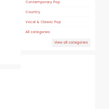
Contemporary Pop
Fri December 4
Country
Borgata Events Center
Vocal & Classic Pop
Joy, magic and incredible dancing
All categories
with Derek Hough!
View all categories
Read more
BOOK TICKETS