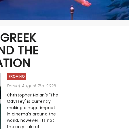
 GREEK
ND THE
ATION
FROM HQ
Daniel
, August 7th, 2026
Christopher Nolan's 'The
Odyssey' is currently
making a huge impact
in cinema's around the
world, however, its not
the only tale of