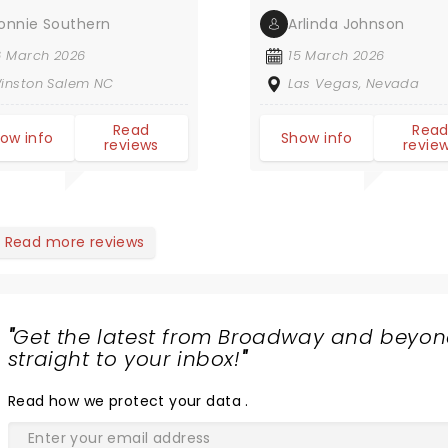
onnie Southern
Arlinda Johnson
6 March 2026
15 March 2026
inston Salem NC
Las Vegas, Nevada
Read
Rea
ow info
Show info
reviews
revie
Read more reviews
"
Get the latest from Broadway and beyon
straight to your inbox!
"
Read
how we protect your data
.