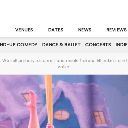
S
VENUES
DATES
NEWS
REVIEWS
AND-UP COMEDY
DANCE & BALLET
CONCERTS
INDI
We sell primary, discount and resale tickets. All tickets a
value.