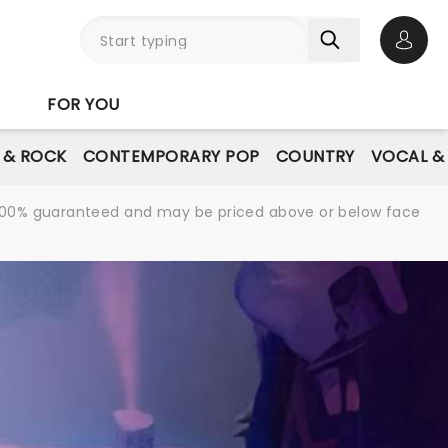
Open 
FOR YOU
E & ROCK
CONTEMPORARY POP
COUNTRY
VOCAL &
re 100% guaranteed and may be priced above or below face