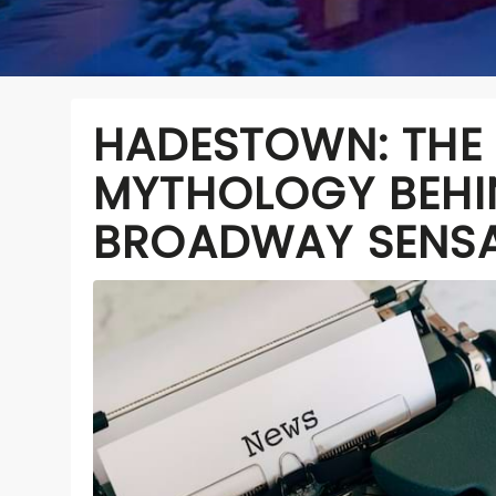
HADESTOWN: THE
MYTHOLOGY BEHI
BROADWAY SENS