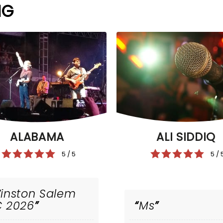
NG
ALI SIDDIQ
ALABAMA
5 / 
5 / 5
inston Salem
 2026
Ms