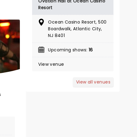
Ovation Hall at Ocean Casino
Resort
Ocean Casino Resort, 500
November 28 - December 20
Boardwalk, Atlantic City,
NJ 8401
Surflight Theatre
Upcoming shows:
16
Enjoy all the holiday fun with this
wonderfully nostalgic musical!
View venue
Read more
View all venues
GET TICKET ALERT
5