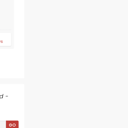
d
ws
RODGERS AND
HAMMERSTEIN'S
CINDERELLA
d -
Showing until August 9
Surflight Theatre
GO