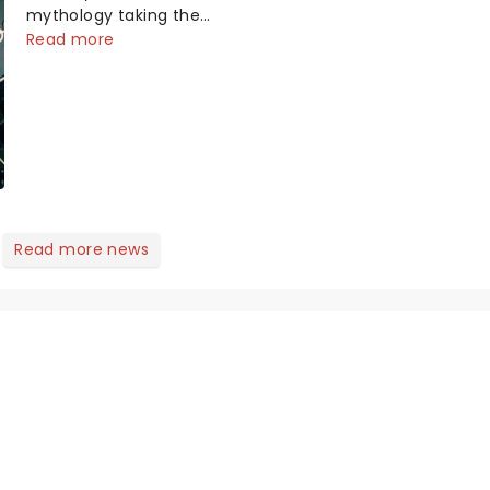
mythology taking the
world by storm. Across
Read more
the globe, theatre
audiences are falling
under the spell of Hade...
Read more news