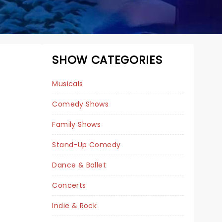
SHOW CATEGORIES
Musicals
Comedy Shows
Family Shows
Stand-Up Comedy
DEREK HOUGH -
Dance & Ballet
DANCE FOR THE
Concerts
HOLIDAYS
Indie & Rock