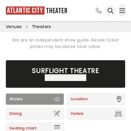
Atlantic City
Theater
Ope
Open sea
Venues
Theaters
We are an independent show guide. Resale ticket
prices may be above face value.
SURFLIGHT THEATRE
Show venue details
Shows
Location
Dining
Hotels
Seating chart