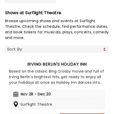
Shows at Surflight Theatre
Browse upcoming shows and events at Surflight
Theatre. Check the schedule, find performance dates,
and book tickets for musicals, plays, concerts, comedy
and more.
IRVING BERLIN'S HOLIDAY INN
Based on the classic Bing Crosby movie and full of
Irving Berlin's brightest hits, get ready to enjoy all
your holidays at once as Holiday Inn dances into
town! Filled with Golden Age musical glamour,
splashy song and dance numbers, and a lovable
Nov 28 - Dec 20
cast of characters, this wonderfully nostalgic
Surflight Theatre
show is the perfect way to get you and your loved
ones in the Christmas spirit!