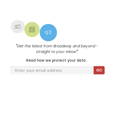
NEWS, TICKETS, THEATRE &
MORE
"
Get the latest from Broadway and beyond -
straight to your inbox!
"
Read
how we protect your data
.
GO
SHARE THE LOVE