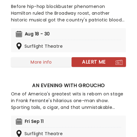
Before hip-hop blockbuster phenomenon
Hamilton ruled the Broadway roost, another
historic musical got the country's patriotic blood
pumping! First premiering on the Great White Way
in 1969, Peter Stone and Sherman Edwards'
Aug 18 - 30
historical tuner 1776 garnered much critical
Surflight Theatre
acclaim as well as three Tony and two Drama
Desk Awards for its gripping portrayal of the birth
of modern America.
ALERT ME
More info
AN EVENING WITH GROUCHO
One of America's greatest wits is reborn on stage
in Frank Ferrante's hilarious one-man show.
Sporting tails, a cigar, and that unmistakable
greasepaint mustache, Ferrante absolutely
captures Grouch's stage presence and his electric
Fri Sep 11
comic mind. The show itself is a whirlwind hour
Surflight Theatre
and a half, packed full of Groucho's most famous