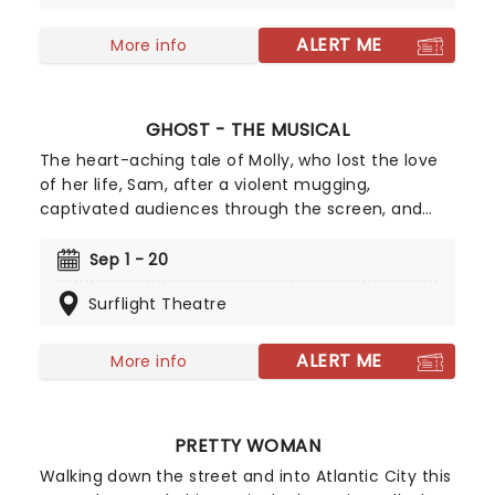
one-liners, skits, and songs, with Ferrante
accompanied by an onstage pianist.
ALERT ME
More info
GHOST - THE MUSICAL
The heart-aching tale of Molly, who lost the love
of her life, Sam, after a violent mugging,
captivated audiences through the screen, and
the theater adaptation holds just as much power
to resonate with people. Decades after its film
Sep 1 - 20
debut and 6 years later, the story remains one of
Surflight Theatre
the world's most heartbreaking love tales. Don't
miss Ghost as it comes to Atlanta's Surflight
Theatre!
ALERT ME
More info
PRETTY WOMAN
Walking down the street and into Atlantic City this