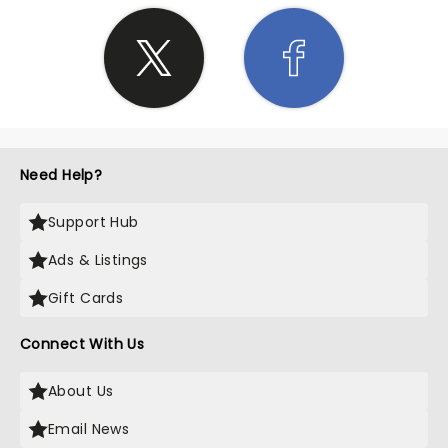
Need Help?
Support Hub
Ads & Listings
Gift Cards
Connect With Us
About Us
Email News