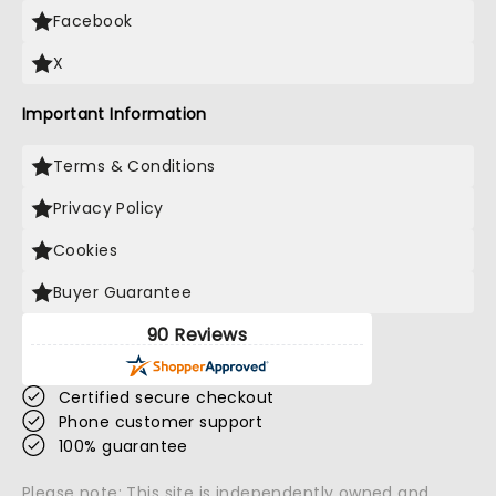
Facebook
X
Important Information
Terms & Conditions
Privacy Policy
Cookies
Buyer Guarantee
90 Reviews
Certified secure checkout
Phone customer support
100% guarantee
Please note: This site is independently owned and