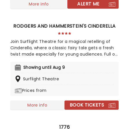
ALERT ME
More info
RODGERS AND HAMMERSTEIN'S CINDERELLA
Join Surflight Theatre for a magical retelling of
Cinderella, where a classic fairy tale gets a fresh
twist made especially for young audiences. Full of
charm, laughter, and plenty of imagination, this
delightful production brings the beloved story to
Showing until Aug 9
life in a way that will capture the hearts of
Surflight Theatre
children and families alike.
Prices from
BOOK TICKETS
More info
1776