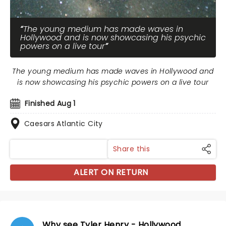
The young medium has made waves in
Hollywood and is now showcasing his psychic
powers on a live tour
The young medium has made waves in Hollywood and
is now showcasing his psychic powers on a live tour
Finished Aug 1
Caesars Atlantic City
Share this
ALERT ON RETURN
Why see Tyler Henry - Hollywood