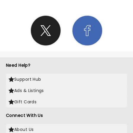
Need Help?
Support Hub
Ads & Listings
Gift Cards
Connect With Us
About Us