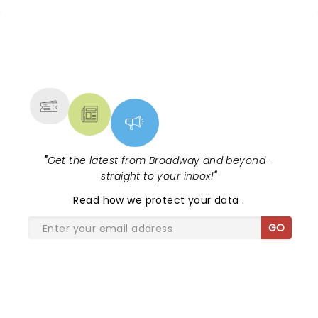
NEWS, TICKETS, THEATRE &
MORE
"
Get the latest from Broadway and beyond -
straight to your inbox!
"
Read
how we protect your data
.
GO
SHARE THE LOVE