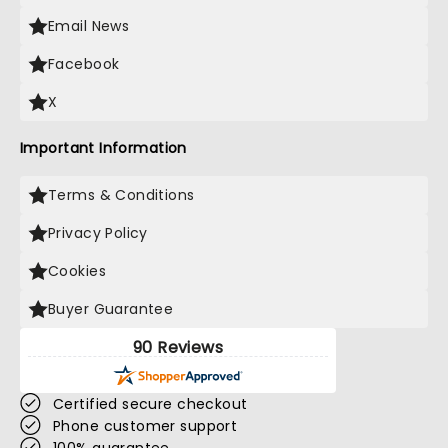
Email News
Facebook
X
Important Information
Terms & Conditions
Privacy Policy
Cookies
Buyer Guarantee
90 Reviews
Certified secure checkout
Phone customer support