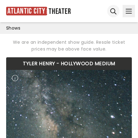
Atlantic City
Theater
Ope
Open sear
Shows
We are an independent show guide. Resale ticket
prices may be above face value.
TYLER HENRY - HOLLYWOOD MEDIUM