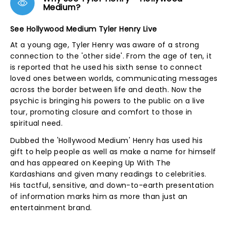
Medium?
See Hollywood Medium Tyler Henry Live
At a young age, Tyler Henry was aware of a strong
connection to the 'other side'. From the age of ten, it
is reported that he used his sixth sense to connect
loved ones between worlds, communicating messages
across the border between life and death. Now the
psychic is bringing his powers to the public on a live
tour, promoting closure and comfort to those in
spiritual need.
Dubbed the 'Hollywood Medium' Henry has used his
gift to help people as well as make a name for himself
and has appeared on Keeping Up With The
Kardashians and given many readings to celebrities.
His tactful, sensitive, and down-to-earth presentation
of information marks him as more than just an
entertainment brand.