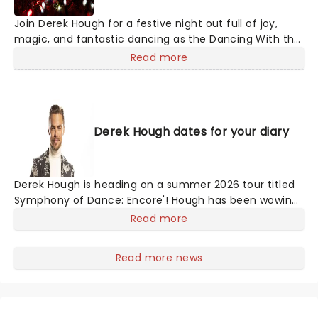
Join Derek Hough for a festive night out full of joy,
magic, and fantastic dancing as the Dancing With the
Stars judge takes to the road to spread Christmas
Read more
cheer with his seasonal spectacular, Dance For The
Holidays. With carols and jingle bells, join Derek and his
exceptional cast of dance pros for this holiday event
like no other!
Derek Hough dates for your diary
Derek Hough is heading on a summer 2026 tour titled
Symphony of Dance: Encore'! Hough has been wowing
American audiences with his talents for years. From
Read more
being a pro in Dancing With The Stars to becoming a
judge and starring in Hairspray Live, this man of many
Read more news
talents has done it all! Don't miss the dancing king as
he dances his way to you!