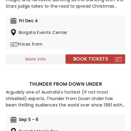
Stars judge takes to the road to spread Christmas
cheer with his seasonal spectacular, Dance For The
Holidays. With carols and jingle bells, join Derek and his
Fri Dec 4
exceptional cast of dance pros for this holiday event
like no other!
Borgata Events Center
Prices from
BOOK TICKETS
More info
THUNDER FROM DOWN UNDER
Arguably one of Australia's hottest (if not most
chiselled) exports, Thunder From Down Under has
been thrilling audiences the world over since 1991 with
their steamy live shows. Consisting at any one time of
Australia's most eligible (and oiled) men, their all-male
Sep 5 - 6
revue is guaranteed to stimulate the mood of any
girl's night out!