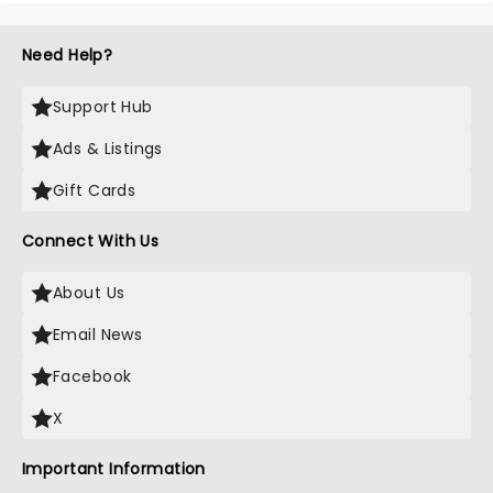
Need Help?
Support Hub
Ads & Listings
Gift Cards
Connect With Us
About Us
Email News
Facebook
X
Important Information