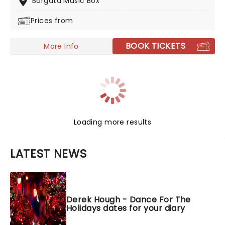
Borgata Music Box
Prices from
BOOK TICKETS
More info
Loading more results
LATEST NEWS
Derek Hough - Dance For The
Holidays dates for your diary