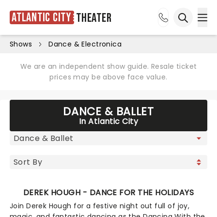
Atlantic City
Theater
Ope
Open sea
Shows
Dance & Electronica
We are an independent show guide. Resale ticket
prices may be above face value.
DANCE & BALLET
In Atlantic City
DEREK HOUGH - DANCE FOR THE HOLIDAYS
Join Derek Hough for a festive night out full of joy,
magic, and fantastic dancing as the Dancing With the