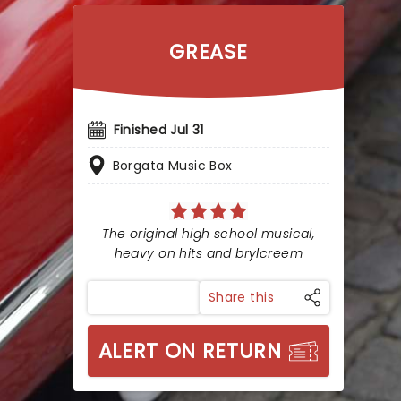
GREASE
Finished Jul 31
Borgata Music Box
The original high school musical,
heavy on hits and brylcreem
Share this
ALERT ON RETURN