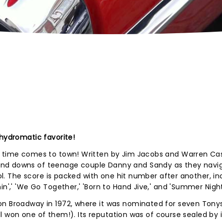
 hydromatic favorite!
l time comes to town! Written by Jim Jacobs and Warren Cas
and downs of teenage couple Danny and Sandy as they navi
ool. The score is packed with one hit number after another, in
in',' 'We Go Together,' 'Born to Hand Jive,' and 'Summer Night
on Broadway in 1972, where it was nominated for seven Tonys
till won one of them!). Its reputation was of course sealed by i