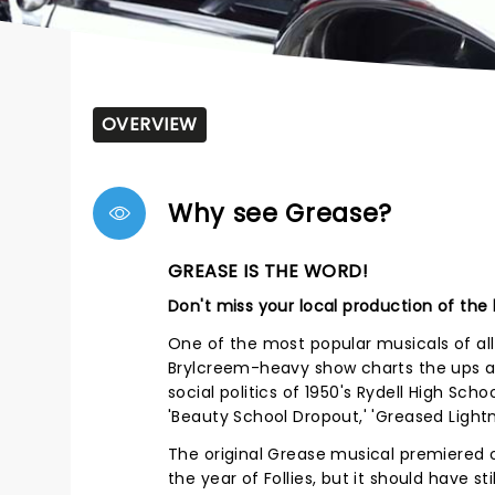
OVERVIEW
Why see Grease?
GREASE IS THE WORD!
Don't miss your local production of the
One of the most popular musicals of al
Brylcreem-heavy show charts the ups 
social politics of 1950's Rydell High Sch
'Beauty School Dropout,' 'Greased Lightn
The original Grease musical premiered 
the year of Follies, but it should have s