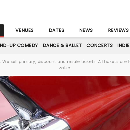
S
VENUES
DATES
NEWS
REVIEWS
AND-UP COMEDY
DANCE & BALLET
CONCERTS
INDI
We sell primary, discount and resale tickets. All tickets a
value.