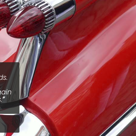
ds.
gain
.