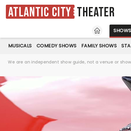
Atlantic City
Theater
HOME
SHOW
MUSICALS
COMEDY SHOWS
FAMILY SHOWS
ST
We are an independent show guide, not a venue or show. 