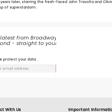
 years later, starring the fresh-faced John Travolta and Olivi
sp of superstardom.
 latest from Broadway
nd - straight to your
SHARE
THE
LOVE
e protect your data
.
GO
ct With Us
Important Informati