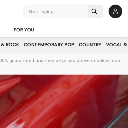
Open 
FOR YOU
E & ROCK
CONTEMPORARY POP
COUNTRY
VOCAL &
re 100% guaranteed and may be priced above or below face