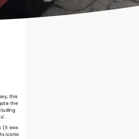
ey, this
gate the
cluding
s'.
 (it was
ts iconic