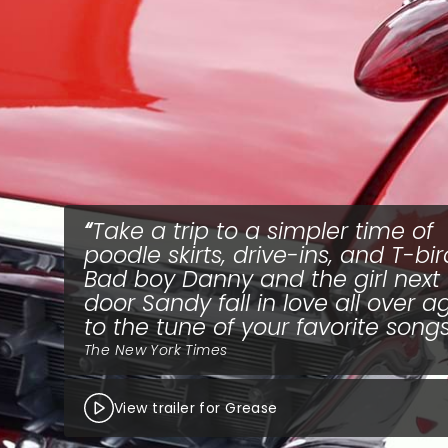
Take a trip to a simpler time of
poodle skirts, drive-ins, and T-bir
Bad boy Danny and the girl next
door Sandy fall in love all over a
to the tune of your favorite songs
The New York Times
View trailer for Grease