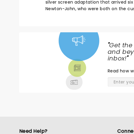
silver screen adaptation that arrived six
Newton-John, who were both on the cu
"
Get the
NEWS,
and beyo
TICKETS,
inbox!
"
THEATRE
Read
how w
& MORE
Need Help?
Conne