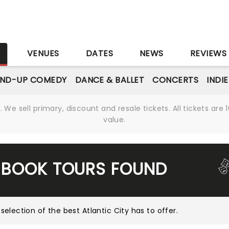
S
VENUES
DATES
NEWS
REVIEWS
AND-UP COMEDY
DANCE & BALLET
CONCERTS
INDI
We sell primary, discount and resale tickets. All tickets a
value.
 BOOK TOURS FOUND
 selection of the best Atlantic City has to offer
.