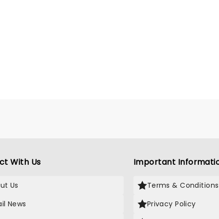
ct With Us
Important Informati
ut Us
Terms & Conditions
il News
Privacy Policy