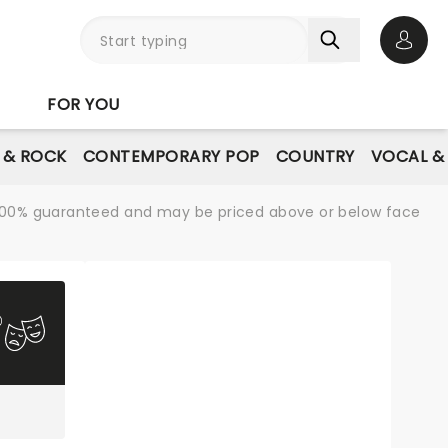
Open 
FOR YOU
E & ROCK
CONTEMPORARY POP
COUNTRY
VOCAL &
re 100% guaranteed and may be priced above or below face