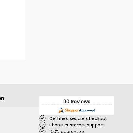
on
90 Reviews
Certified secure checkout
Phone customer support
100% guarantee