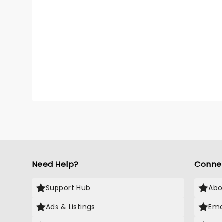
Need Help?
Conne
Support Hub
Abo
Ads & Listings
Ema