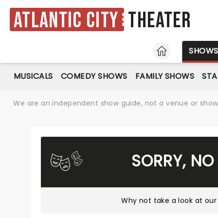
Atlantic City
Theater
HOME
SHOW
MUSICALS
COMEDY SHOWS
FAMILY SHOWS
ST
We are an independent show guide, not a venue or show. 
SORRY, NO
Why not take a look at
our