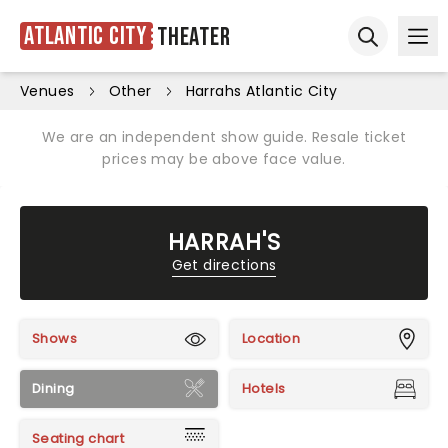
Atlantic City
Theater
Ope
Open sear
Venues
Other
Harrahs Atlantic City
We are an independent show guide. Resale ticket
prices may be above face value.
HARRAH'S
Get directions
Shows
Location
Dining
Hotels
Seating chart