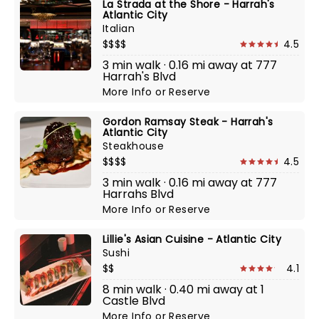
La Strada at the Shore - Harrah's
Atlantic City
Italian
$$$$
4.5
3 min walk · 0.16 mi away at 777
Harrah's Blvd
More Info
or
Reserve
Gordon Ramsay Steak - Harrah's
Atlantic City
Steakhouse
$$$$
4.5
3 min walk · 0.16 mi away at 777
Harrahs Blvd
More Info
or
Reserve
Lillie's Asian Cuisine - Atlantic City
Sushi
$$
4.1
8 min walk · 0.40 mi away at 1
Castle Blvd
More Info
or
Reserve