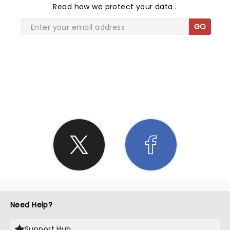
Read
how we protect your data
.
GO
SHARE THE LOVE
Need Help?
Support Hub