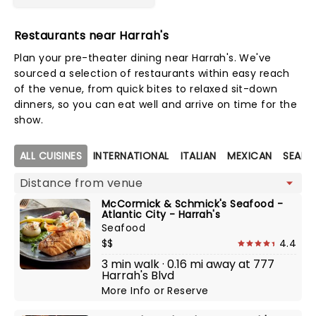
Restaurants near Harrah's
Plan your pre-theater dining near Harrah's. We've
sourced a selection of restaurants within easy reach
of the venue, from quick bites to relaxed sit-down
dinners, so you can eat well and arrive on time for the
show.
Map view
ALL CUISINES
INTERNATIONAL
ITALIAN
MEXICAN
SEAF
McCormick & Schmick's Seafood -
Atlantic City - Harrah's
Seafood
$$
4.4
3 min walk · 0.16 mi away at 777
Harrah's Blvd
More Info
or
Reserve