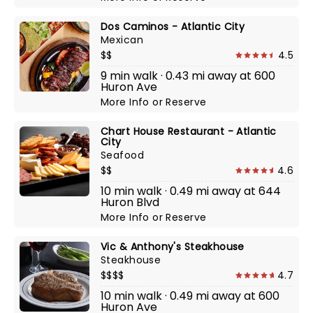
Dos Caminos - Atlantic City
Mexican
$$
4.5
9 min walk · 0.43 mi away at 600
Huron Ave
More Info
or
Reserve
Chart House Restaurant - Atlantic
City
Seafood
$$
4.6
10 min walk · 0.49 mi away at 644
Huron Blvd
More Info
or
Reserve
Vic & Anthony's Steakhouse
Steakhouse
$$$$
4.7
10 min walk · 0.49 mi away at 600
Huron Ave