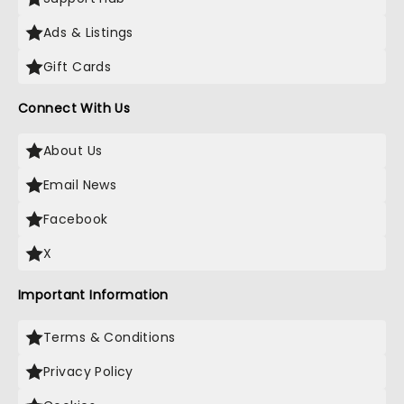
Ads & Listings
Gift Cards
Connect With Us
About Us
Email News
Facebook
X
Important Information
Terms & Conditions
Privacy Policy