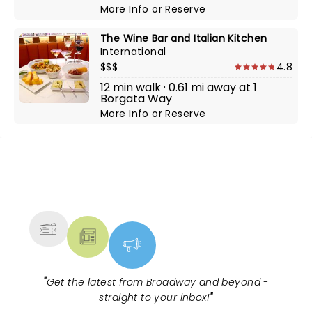
More Info
or
Reserve
The Wine Bar and Italian Kitchen
International
$$$
4.8
12 min walk · 0.61 mi away at 1
Borgata Way
More Info
or
Reserve
NEWS, TICKETS, THEATRE &
MORE
"
Get the latest from Broadway and beyond -
straight to your inbox!
"