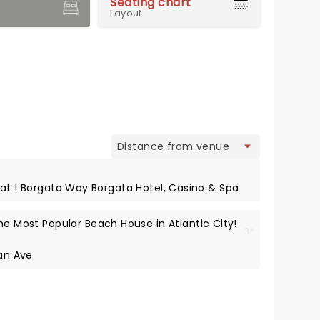
Seating chart
Layout
view
 at 1 Borgata Way Borgata Hotel, Casino & Spa
e Most Popular Beach House in Atlantic City!
3*
an Ave