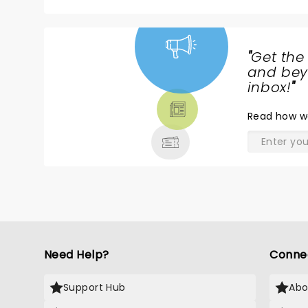
"
Get the
NEWS,
and beyo
TICKETS,
inbox!
"
THEATRE
Read
how w
& MORE
Need Help?
Conne
Support Hub
Abo