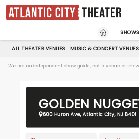
Atlantic City
Theater
HOME
SHOW
ALL THEATER VENUES
MUSIC & CONCERT VENUES
We are an independent show guide, not a venue or show. 
GOLDEN NUGGE
600 Huron Ave, Atlantic City, NJ 8401