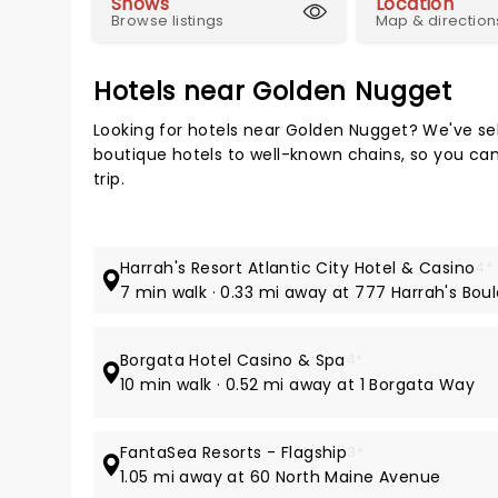
Shows
Location
Browse listings
Map & direction
Hotels near Golden Nugget
Looking for hotels near Golden Nugget? We've se
boutique hotels to well-known chains, so you can t
trip.
Harrah's Resort Atlantic City Hotel & Casino
4*
7 min walk · 0.33 mi away at 777 Harrah's Bou
Borgata Hotel Casino & Spa
4*
10 min walk · 0.52 mi away at 1 Borgata Way
FantaSea Resorts - Flagship
3*
1.05 mi away at 60 North Maine Avenue