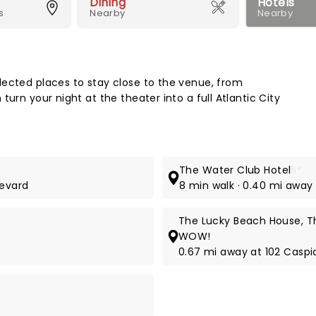
Dining
Hotels
s
Nearby
Nearby
Map 
lected places to stay close to the venue, from
urn your night at the theater into a full Atlantic City
The Water Club Hotel
5*
levard
8 min walk · 0.40 mi away
The Lucky Beach House, Th
WOW!
0.67 mi away at 102 Caspi