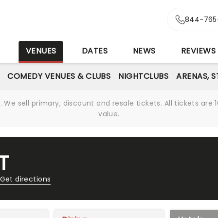
844-765
S
VENUES
DATES
NEWS
REVIEWS
COMEDY VENUES & CLUBS
NIGHTCLUBS
ARENAS, 
We sell primary, discount and resale tickets. All tickets a
value.
T
Get directions