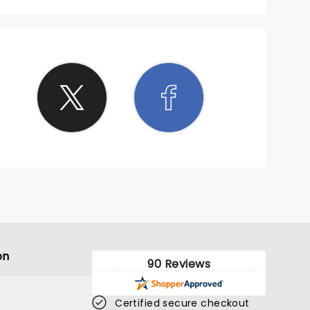
on
90 Reviews
Certified secure checkout