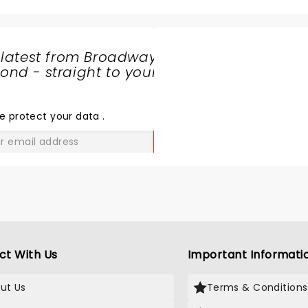
 latest from Broadway
nd - straight to your
SHARE
THE
LOVE
e protect your data
.
GO
ct With Us
Important Informati
ut Us
Terms & Conditions