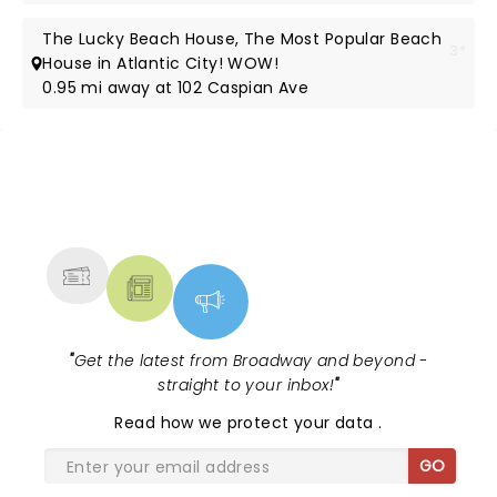
The Lucky Beach House, The Most Popular Beach
3*
House in Atlantic City! WOW!
0.95 mi away at 102 Caspian Ave
NEWS, TICKETS, THEATRE &
MORE
"
Get the latest from Broadway and beyond -
straight to your inbox!
"
Read
how we protect your data
.
GO