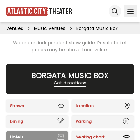
Atlantic City
Theater
Ope
Open sear
Venues
Music Venues
Borgata Music Box
We are an independent show guide. Resale ticket
prices may be above face value.
BORGATA MUSIC BOX
Get directions
Shows
Location
Dining
Parking
Hotels
Seating chart