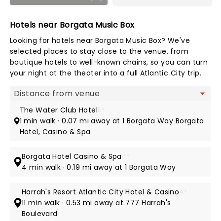
Hotels near Borgata Music Box
Looking for hotels near Borgata Music Box? We've
selected places to stay close to the venue, from
boutique hotels to well-known chains, so you can turn
your night at the theater into a full Atlantic City trip.
Map view
The Water Club Hotel
5*
1 min walk · 0.07 mi away at 1 Borgata Way Borgata
Hotel, Casino & Spa
Borgata Hotel Casino & Spa
4*
4 min walk · 0.19 mi away at 1 Borgata Way
Harrah's Resort Atlantic City Hotel & Casino
4*
11 min walk · 0.53 mi away at 777 Harrah's
Boulevard