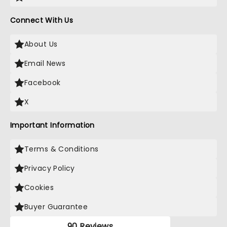
Connect With Us
About Us
Email News
Facebook
X
Important Information
Terms & Conditions
Privacy Policy
Cookies
Buyer Guarantee
90 Reviews