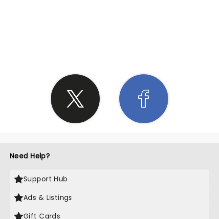
SHARE THE LOVE
Need Help?
Support Hub
Ads & Listings
Gift Cards