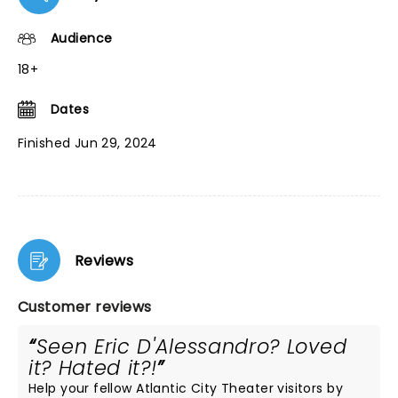
Audience
18+
Dates
Finished Jun 29, 2024
Reviews
Customer reviews
Seen Eric D'Alessandro? Loved
it? Hated it?!
Help your fellow Atlantic City Theater visitors by