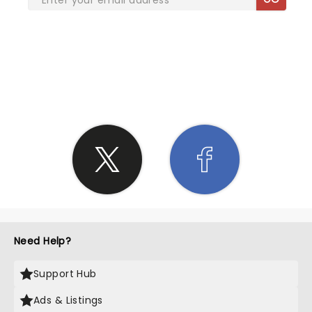
SHARE THE LOVE
Need Help?
Support Hub
Ads & Listings