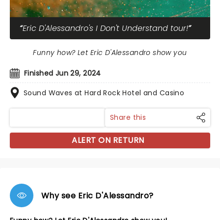
Eric D'Alessandro's I Don't Understand tour!
Funny how? Let Eric D'Alessandro show you
Finished Jun 29, 2024
Sound Waves at Hard Rock Hotel and Casino
Share this
ALERT ON RETURN
Why see Eric D'Alessandro?