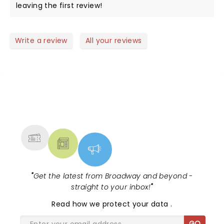
leaving the first review!
Write a review
All your reviews
NEWS, TICKETS, THEATRE &
MORE
"
Get the latest from Broadway and beyond -
straight to your inbox!
"
Read
how we protect your data
.
GO