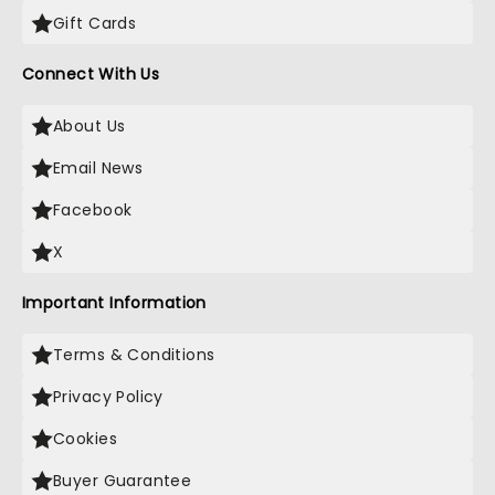
Gift Cards
Connect With Us
About Us
Email News
Facebook
X
Important Information
Terms & Conditions
Privacy Policy
Cookies
Buyer Guarantee