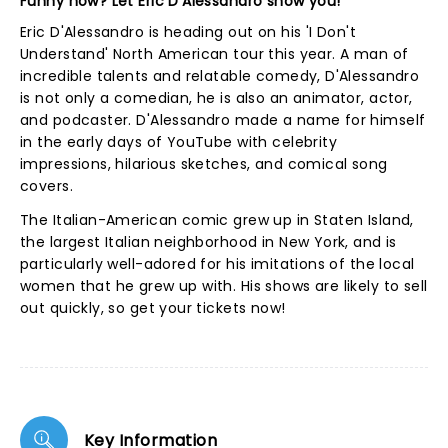
Funny how? Let Eric D'Alessandro show you!
Eric D'Alessandro is heading out on his 'I Don't
Understand' North American tour this year. A man of
incredible talents and relatable comedy, D'Alessandro
is not only a comedian, he is also an animator, actor,
and podcaster. D'Alessandro made a name for himself
in the early days of YouTube with celebrity
impressions, hilarious sketches, and comical song
covers.
The Italian-American comic grew up in Staten Island,
the largest Italian neighborhood in New York, and is
particularly well-adored for his imitations of the local
women that he grew up with. His shows are likely to sell
out quickly, so get your tickets now!
Key Information