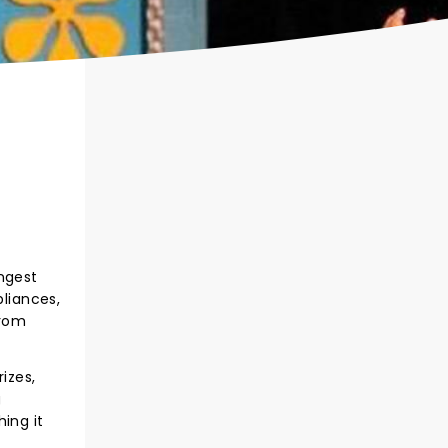
ongest
liances,
from
izes,
g
ing it