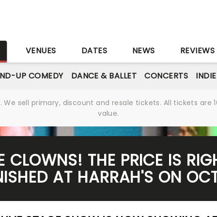
S
VENUES
DATES
NEWS
REVIEWS
AND-UP COMEDY
DANCE & BALLET
CONCERTS
INDI
We sell primary, discount and resale tickets. All tickets a
value.
E CLOWNS! THE PRICE IS RIG
ISHED AT HARRAH'S ON OCT