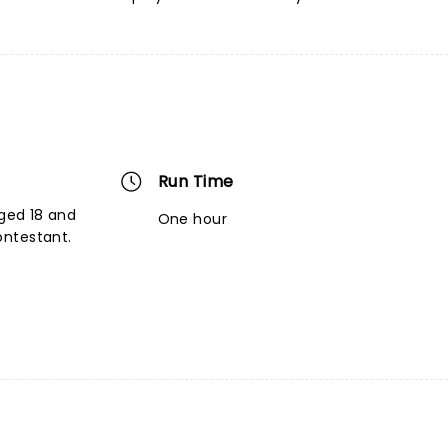
Run Time
aged 18 and
One hour
ontestant.