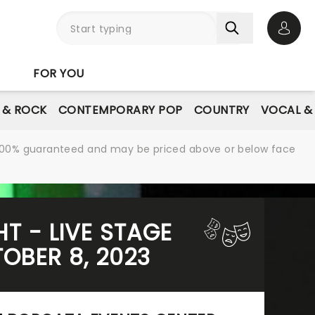
Open 
FOR YOU
E & ROCK
CONTEMPORARY POP
COUNTRY
VOCAL &
re 100% guaranteed and may be priced above or below face
HT - LIVE STAGE
OBER 8, 2023