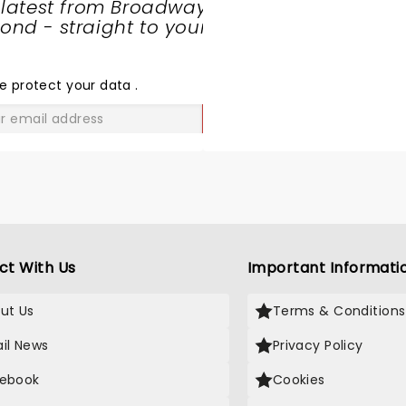
 latest from Broadway
going.. too excited to
nd - straight to your
SHARE
THE
LOVE
e protect your data
.
GO
ct With Us
Important Informati
ut Us
Terms & Conditions
il News
Privacy Policy
ebook
Cookies