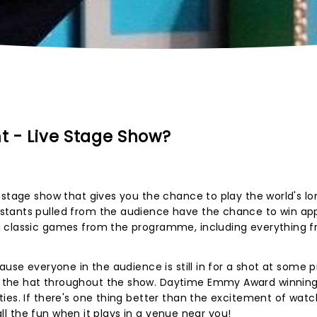
ht - Live Stage Show?
 stage show that gives you the chance to play the world's l
stants pulled from the audience have the chance to win app
g classic games from the programme, including everything 
use everyone in the audience is still in for a shot at some pr
 the hat throughout the show. Daytime Emmy Award winnin
ies. If there's one thing better than the excitement of watch
 all the fun when it plays in a venue near you!