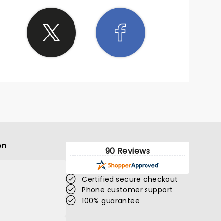
 sleep
on
90 Reviews
Certified secure checkout
Phone customer support
100% guarantee