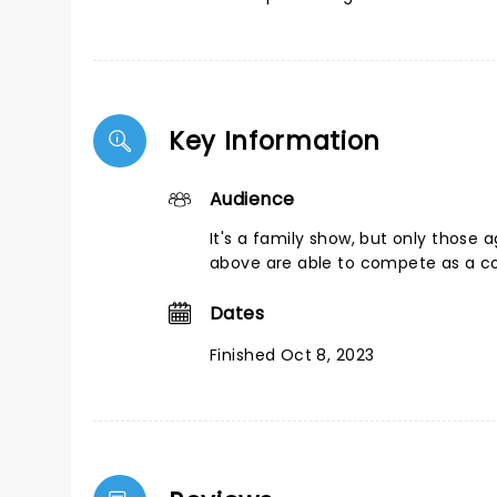
Key Information
Audience
It's a family show, but only those 
above are able to compete as a c
Dates
Finished Oct 8, 2023