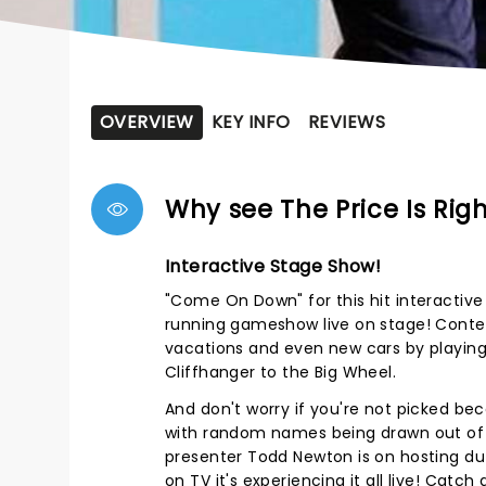
OVERVIEW
KEY INFO
REVIEWS
Why see The Price Is Rig
Interactive Stage Show!
"Come On Down" for this hit interactive
running gameshow live on stage! Conte
vacations and even new cars by playin
Cliffhanger to the Big Wheel.
And don't worry if you're not picked beca
with random names being drawn out of
presenter Todd Newton is on hosting dut
on TV it's experiencing it all live! Catch