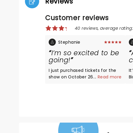
Reviews
Customer reviews
40 reviews, average rating:
Stephanie
I’m so excited to be
going!
c
I just purchased tickets for the
I
show on October 26. My bestie
...
Read more
Birth
and I have been wanting to do
a
this forever. Omg it’s gonna be
! I’ve been wanting to be on this
amazing!!! I may lose my voice
sh
from screaming though.
co
f
