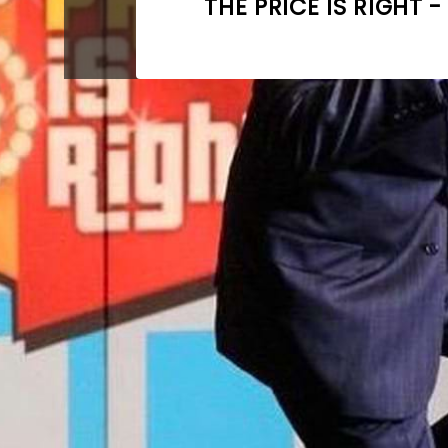
THE PRICE IS RIGHT