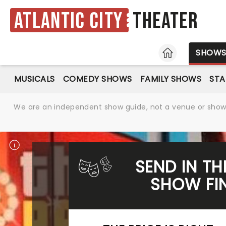
Atlantic City
Theater
HOME
SHOW
MUSICALS
COMEDY SHOWS
FAMILY SHOWS
ST
We are an independent show guide, not a venue or show. 
SEND IN TH
SHOW FIN