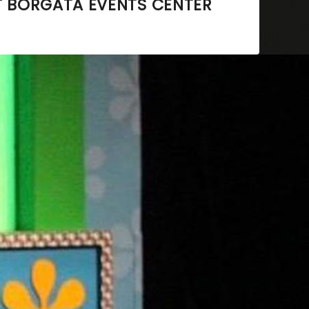
T
BORGATA EVENTS CENTER