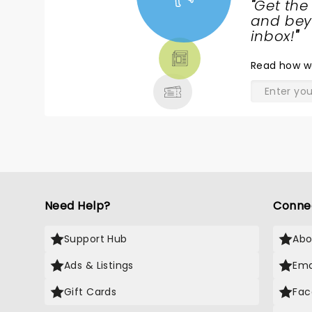
"
Get the
NEWS,
and beyo
TICKETS,
inbox!
"
THEATRE
Read
how w
& MORE
Need Help?
Conne
Support Hub
Abo
Ads & Listings
Ema
Gift Cards
Fac