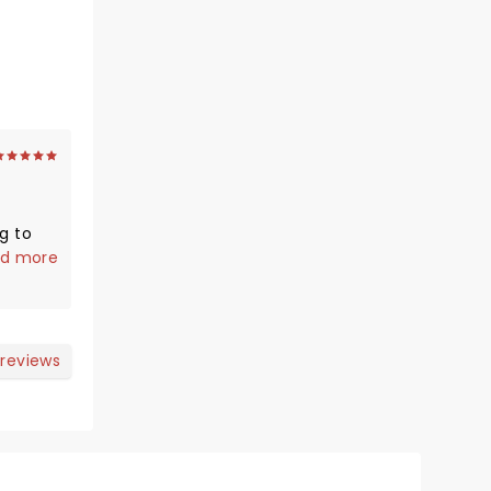
g to
metimes
d more
lways
er
 reviews
my
e and
hild
to be