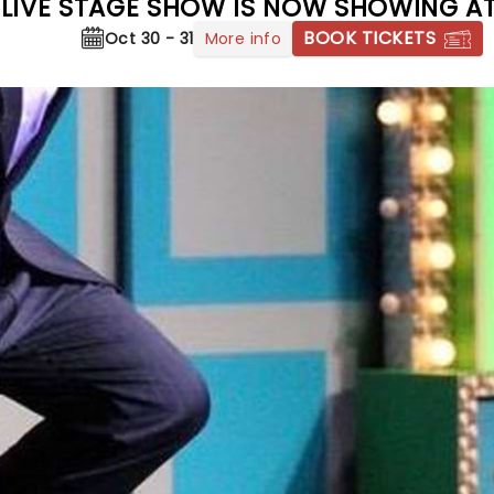
 - LIVE STAGE SHOW IS NOW SHOWING A
BOOK TICKETS
More info
Oct 30 - 31