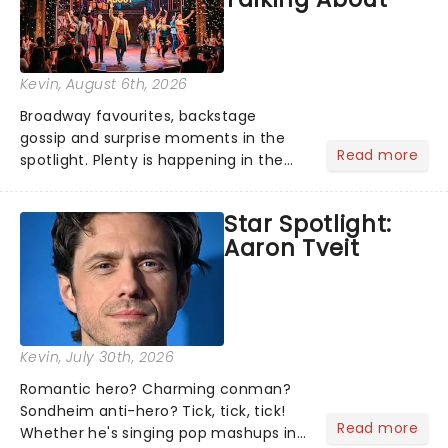
Kevin
, August 6th, 2026
Broadway favourites, backstage
gossip and surprise moments in the
Read more
spotlight. Plenty is happening in the
theater world right now, but which are
the shows on everyone's lips? Here's
Star Spotlight:
what we've been watching, chatting
Aaron Tveit
about and adding to our m...
Kevin
, July 30th, 2026
Romantic hero? Charming conman?
Sondheim anti-hero? Tick, tick, tick!
Read more
Whether he's singing pop mashups in