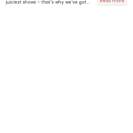
Read more
juiciest shows - that's why we've got
the latest and greatest theater news
from around the world! Take a seat in
the upper circle, the stalls, or the
comfort of your own hom...