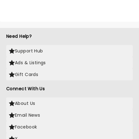
Need Help?
Support Hub
Ads & Listings
Gift Cards
Connect With Us
About Us
Email News
Facebook
X