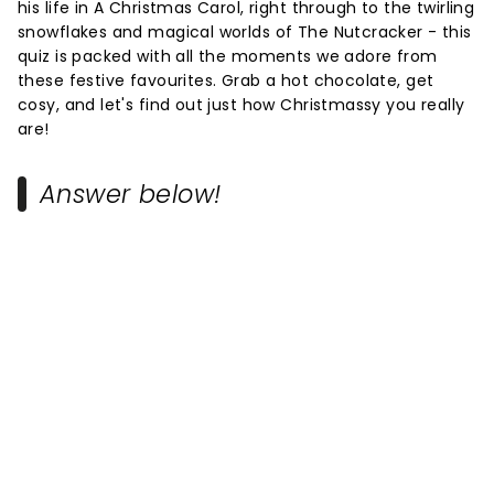
his life in A Christmas Carol, right through to the twirling
snowflakes and magical worlds of The Nutcracker - this
quiz is packed with all the moments we adore from
these festive favourites. Grab a hot chocolate, get
cosy, and let's find out just how Christmassy you really
are!
Answer below!