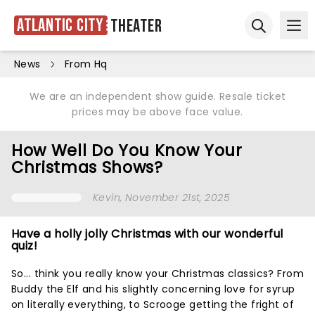
Atlantic City
Theater
Ope
Open sear
News
From Hq
We are an independent show guide. Resale ticket
prices may be above face value.
How Well Do You Know Your
Christmas Shows?
Kevin
, November 21st, 2025
Have a holly jolly Christmas with our wonderful
quiz!
So... think you really know your Christmas classics? From
Buddy the Elf and his slightly concerning love for syrup
on literally everything, to Scrooge getting the fright of