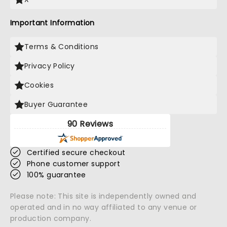
Important Information
Terms & Conditions
Privacy Policy
Cookies
Buyer Guarantee
90 Reviews
Certified secure checkout
Phone customer support
100% guarantee
Please note: This site is independently owned and
operated and in no way affiliated to any venue or
production company.