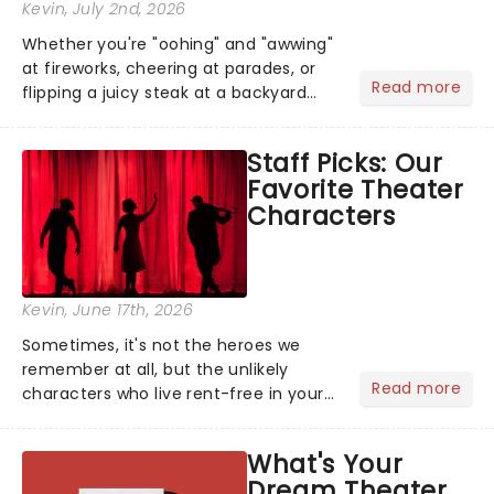
Kevin
, July 2nd, 2026
Whether you're "oohing" and "awwing"
at fireworks, cheering at parades, or
Read more
flipping a juicy steak at a backyard
barbecue, nothing says celebration
like Independence Day - and we've
Staff Picks: Our
got an endless selection of live
Favorite Theater
entertainment to keep the...
Characters
Kevin
, June 17th, 2026
Sometimes, it's not the heroes we
remember at all, but the unlikely
Read more
characters who live rent-free in your
head long after the curtain call. We
asked the Theatreland team which
What's Your
stage character they love the most -
Dream Theater
who's yours?...