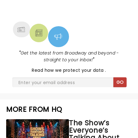
NEWS, TICKETS, THEATRE &
MORE
"
Get the latest from Broadway and beyond -
straight to your inbox!
"
Read
how we protect your data
.
GO
MORE FROM HQ
The Show’s
Everyone’s
Talking About