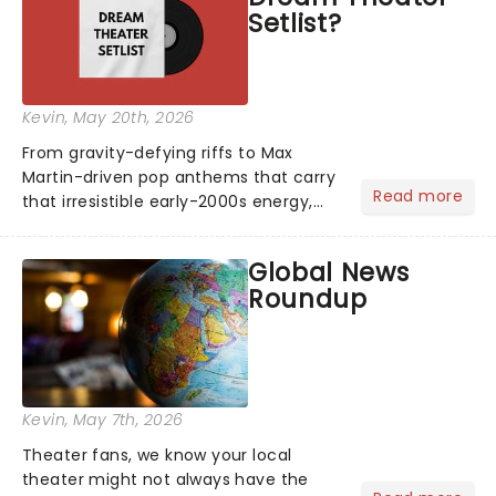
Setlist?
Kevin
, May 20th, 2026
From gravity-defying riffs to Max
Martin-driven pop anthems that carry
Read more
that irresistible early-2000s energy,
this is our dream theater setlist at its
most electrifying....
Global News
Roundup
Kevin
, May 7th, 2026
Theater fans, we know your local
theater might not always have the