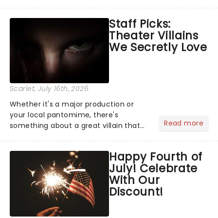
Moulin Rouge! or navigating the
emotional rollercoaster of Next to
Staff Picks:
Normal, there's no place like home on
Theater Villains
the Broadway stage for Aaron...
We Secretly Love
Scarlet
, July 16th, 2026
Whether it's a major production or
your local pantomime, there's
Read more
something about a great villain that
has us waiting in anticipation for their
grand entrance. The moment they
Happy Fourth of
step into the spotlight, you know
July! Celebrate
you're in for a show....
With Our
Discount!