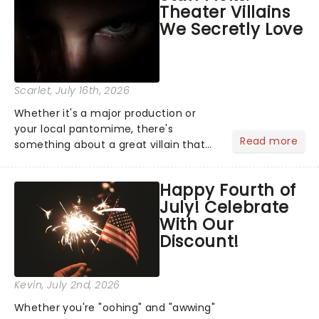
Theater Villains
the Broadway stage for Aaron...
We Secretly Love
Scarlet
, July 16th, 2026
Whether it's a major production or
your local pantomime, there's
Read more
something about a great villain that
has us waiting in anticipation for their
grand entrance. The moment they
Happy Fourth of
step into the spotlight, you know
July! Celebrate
you're in for a show....
With Our
Discount!
Kevin
, July 2nd, 2026
Whether you're "oohing" and "awwing"