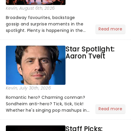
Kevin
, August 6th, 2026
Broadway favourites, backstage
gossip and surprise moments in the
Read more
spotlight. Plenty is happening in the
theater world right now, but which are
the shows on everyone's lips? Here's
Star Spotlight:
what we've been watching, chatting
Aaron Tveit
about and adding to our m...
Kevin
, July 30th, 2026
Romantic hero? Charming conman?
Sondheim anti-hero? Tick, tick, tick!
Read more
Whether he's singing pop mashups in
Moulin Rouge! or navigating the
emotional rollercoaster of Next to
Staff Picks:
Normal, there's no place like home on