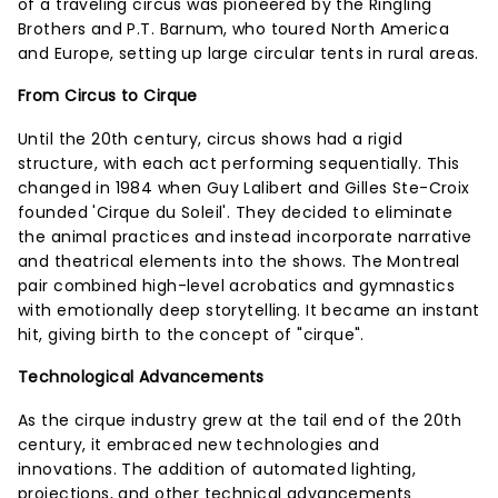
of a traveling circus was pioneered by the Ringling
Brothers and P.T. Barnum, who toured North America
and Europe, setting up large circular tents in rural areas.
From Circus to Cirque
Until the 20th century, circus shows had a rigid
structure, with each act performing sequentially. This
changed in 1984 when Guy Lalibert and Gilles Ste-Croix
founded 'Cirque du Soleil'. They decided to eliminate
the animal practices and instead incorporate narrative
and theatrical elements into the shows. The Montreal
pair combined high-level acrobatics and gymnastics
with emotionally deep storytelling. It became an instant
hit, giving birth to the concept of "cirque".
Technological Advancements
As the cirque industry grew at the tail end of the 20th
century, it embraced new technologies and
innovations. The addition of automated lighting,
projections, and other technical advancements