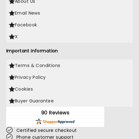
About Us
Email News
Facebook
X
Important Information
Terms & Conditions
Privacy Policy
Cookies
Buyer Guarantee
90 Reviews
Certified secure checkout
Phone customer support