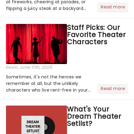
at fireworks, cheering at parades, or
Read more
flipping a juicy steak at a backyard
barbecue, nothing says celebration
like Independence Day - and we've
Staff Picks: Our
got an endless selection of live
Favorite Theater
entertainment to keep the...
Characters
Kevin
, June 17th, 2026
Sometimes, it's not the heroes we
remember at all, but the unlikely
Read more
characters who live rent-free in your
head long after the curtain call. We
asked the Theatreland team which
What's Your
stage character they love the most -
Dream Theater
who's yours?...
Setlist?