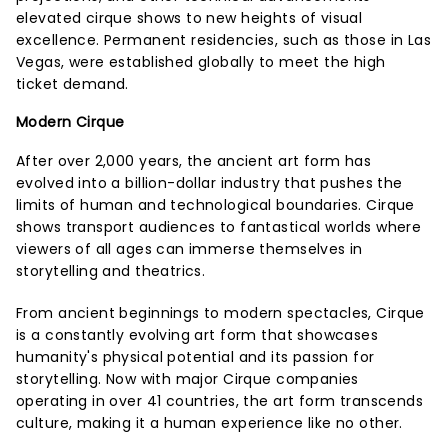
elevated cirque shows to new heights of visual
excellence. Permanent residencies, such as those in Las
Vegas, were established globally to meet the high
ticket demand.
Modern Cirque
After over 2,000 years, the ancient art form has
evolved into a billion-dollar industry that pushes the
limits of human and technological boundaries. Cirque
shows transport audiences to fantastical worlds where
viewers of all ages can immerse themselves in
storytelling and theatrics.
From ancient beginnings to modern spectacles, Cirque
is a constantly evolving art form that showcases
humanity's physical potential and its passion for
storytelling. Now with major Cirque companies
operating in over 41 countries, the art form transcends
culture, making it a human experience like no other.