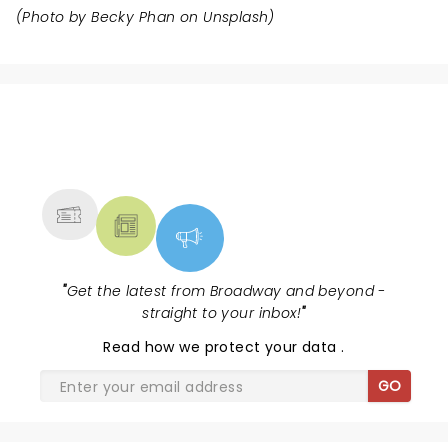
(Photo by
Becky Phan
on
Unsplash
)
NEWS, TICKETS, THEATRE &
MORE
"
Get the latest from Broadway and beyond -
straight to your inbox!
"
Read
how we protect your data
.
GO