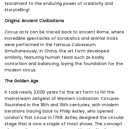
testament to the enduring power of creativity and
storytelling!
Origins: Ancient Civilizations
Circus acts can be traced back to ancient Rome, where
incredible spectacles of acrobatics and animal tricks
were performed in the famous Colosseum.
Simultaneously, in China, the art form developed
similarly, featuring human feats such as bodily
contortion and balancing, laying the foundation for the
modern circus.
The Golden Age
It took nearly 2,000 years for the art form to hit the
mainstream zeitgeist of Western civilization. Circuses
flourished in the 18th and 19th centuries, with modern
iterations tracing back to Philip Astley, who opened
London's first circus in 1768. Astley designed the circular
stage that is now a staple of most shows. The concept