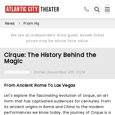
Atlantic City
Theater
Ope
Open sea
News
From Hq
We are an independent show guide. Resale ticket
prices may be above face value.
Cirque: The History Behind the
Magic
Daniel
, November 4th, 2024
From Ancient Rome To Las Vegas
Let's explore the fascinating evolution of cirque, an art
form that has captivated audiences for centuries. From
its ancient origins in Rome and China to the modern
performances we know today, the journey of Cirque is a