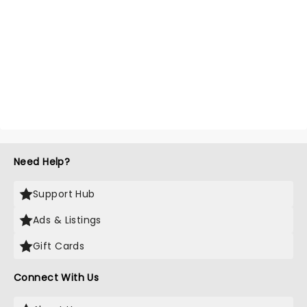
Need Help?
Support Hub
Ads & Listings
Gift Cards
Connect With Us