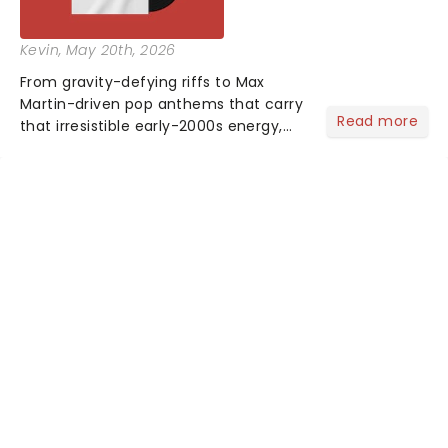
Kevin
, May 20th, 2026
From gravity-defying riffs to Max
Martin-driven pop anthems that carry
Read more
that irresistible early-2000s energy,
this is our dream theater setlist at its
most electrifying....