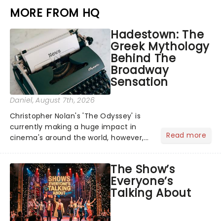
MORE FROM HQ
Hadestown: The
Greek Mythology
Behind The
Broadway
Sensation
Daniel
, August 7th, 2026
Christopher Nolan's 'The Odyssey' is
currently making a huge impact in
Read more
cinema's around the world, however,
its not the only tale of mythology
taking the world by storm. Across the
The Show’s
globe, theatre audiences are falling
Everyone’s
under the spell of Hade...
Talking About