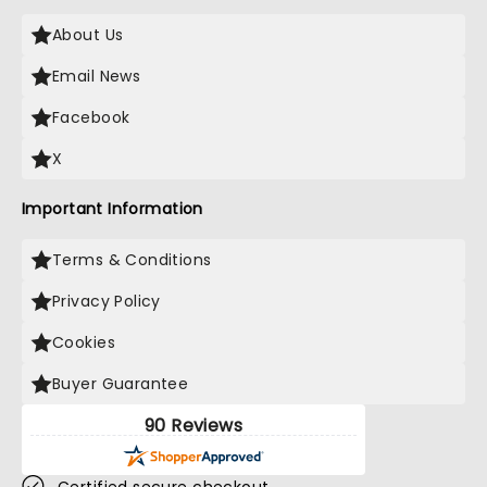
About Us
Email News
Facebook
X
Important Information
Terms & Conditions
Privacy Policy
Cookies
Buyer Guarantee
90 Reviews