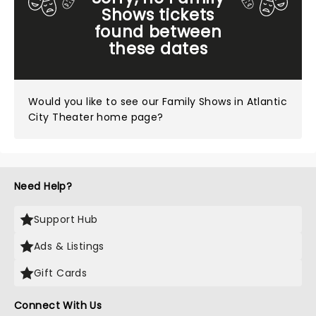
Shows tickets
found between
these dates
Would you like to see our
Family Shows in Atlantic
City Theater home page?
Need Help?
Support Hub
Ads & Listings
Gift Cards
Connect With Us