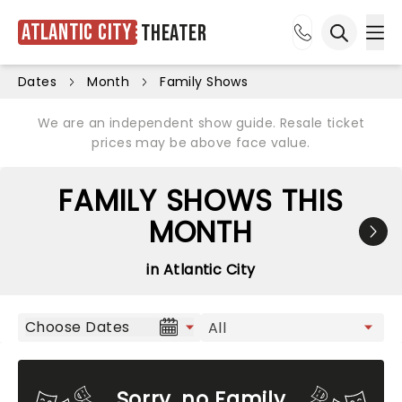
Atlantic City
Theater
Ope
Open sea
Dates
Month
Family Shows
We are an independent show guide. Resale ticket
prices may be above face value.
FAMILY SHOWS THIS
MONTH
in Atlantic City
Choose Dates
Sorry, no Family