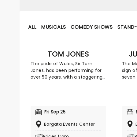
ALL
MUSICALS
COMEDY SHOWS
STAND
TOM JONES
J
The pride of Wales, Sir Tom
The Mo
Jones, has been performing for
sign o
over 50 years, with a staggering
seven 
back catalog of classic hits to
his vo
his name. From his early hits like
he is 
'Delilah' and 'It's Not Unusual'
vocalis
through his pop resurgence of
compos
the 1980s with his cover of
He pos
Fri Sep 25
Prince's 'Kiss', Jones has never
that h
been afraid to reinvent himself.
Borgata Events Center
last f
Don't the ultimate crooner and
time, 
Prices from
P