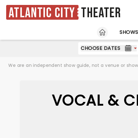
Atlantic City
Theater
HOME
SHOW
CHOOSE DATES
We are an independent show guide, not a venue or show. 
VOCAL & C