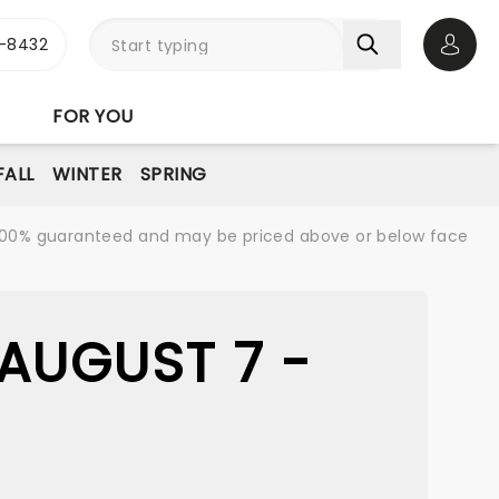
-8432
Open 
FOR YOU
FALL
WINTER
SPRING
re 100% guaranteed and may be priced above or below face
AUGUST 7 -