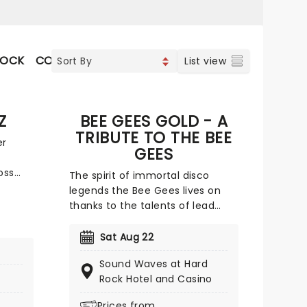
ROCK
CONTEMPORARY POP
COUNTRY
VOCAL & CLA
List view
Z
BEE GEES GOLD - A
TRIBUTE TO THE BEE
er
GEES
oss
The spirit of immortal disco
ing
legends the Bee Gees lives on
thanks to the talents of lead
h with
vocalist John Acosta and his Bee
 of
Gees Tribute Band. From the
Sat Aug 22
t a
luscious locks to the glorious
0-
Sound Waves at Hard
falsetto of the great Barry Gibb
avorite
Rock Hotel and Casino
in his prime, Acosta is not only a
dead ringer for the influential
Prices from