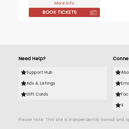
boys are played by Satisfaction.
More info
BOOK TICKETS
Need Help?
Conne
Support Hub
Abo
Ads & Listings
Ema
Gift Cards
Fac
X
Please note: This site is independently owned and 