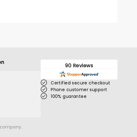
on
90 Reviews
Certified secure checkout
Phone customer support
100% guarantee
n company.