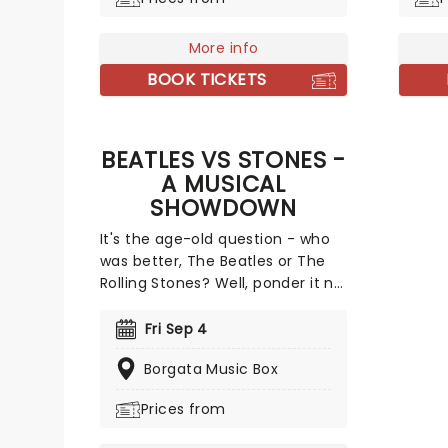
octogenarian sex symbol as he
than 5
brings his gravel voice to you for
receiv
a party like no other!
work.
More info
BOOK TICKETS
BEATLES VS STONES -
A MUSICAL
SHOWDOWN
It's the age-old question - who
was better, The Beatles or The
Rolling Stones? Well, ponder it no
longer, because you can see
both bands in action, fighting
Fri Sep 4
out, in this groovy tribute to the
Borgata Music Box
1960s two most important acts.
Representing Liverpool's finest
Prices from
are tribute band Abbey Road,
while the notorious London bad