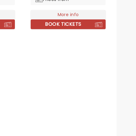
musician but sonically similar to
boot!
More info
BOOK TICKETS