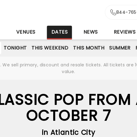
844-765
S
VENUES
DATES
NEWS
REVIEWS
TONIGHT
THIS WEEKEND
THIS MONTH
SUMMER
We sell primary, discount and resale tickets. All tickets a
value.
LASSIC POP FROM 
OCTOBER 7
in Atlantic City