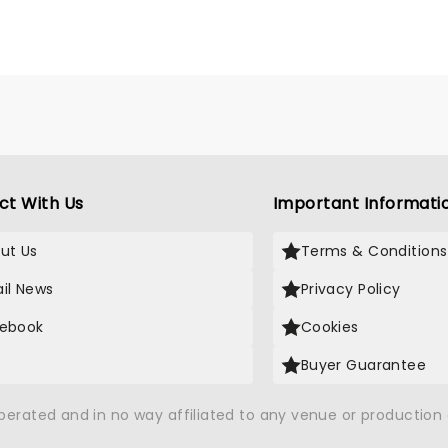
ct With Us
Important Informati
ut Us
Terms & Conditions
il News
Privacy Policy
ebook
Cookies
Buyer Guarantee
operated and in no way affiliated to any venue or productio