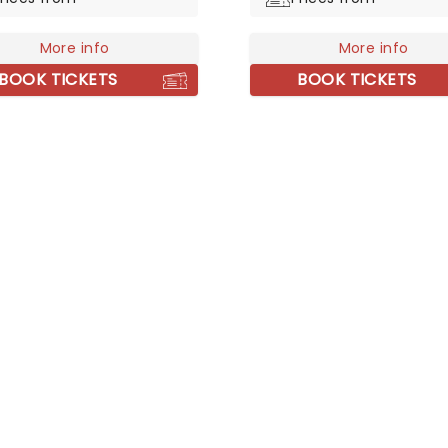
5 million albums and
ed many awards for their
More info
More info
BOOK TICKETS
BOOK TICKETS