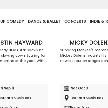
-UP COMEDY
DANCE & BALLET
CONCERTS
INDIE & 
USTIN HAYWARD
MICKY DOLEN
ody Blues star shows no
Surviving Monkee's memb
f slowing down, touring for
Mickey Dolenz mounts his
months of the year. With
newest tour on stages acr
ice heard the world over,
the country this year, shar
known principally as the
Songs and Stories from
t, lead guitarist, and
throughout his career, bot
er for the Moody Blues.
the band and from the set
sesses an enduring talent
their iconic TV show. Expec
Fri Sep 11
Sat Oct 3
as helped to define the
heartfelt evening as the 8
ive decades. During that
Borgata Music Box
year-old rocker plays his f
Borgata Music Box
the band has sold more
tunes from over the years.
rices from
Prices from