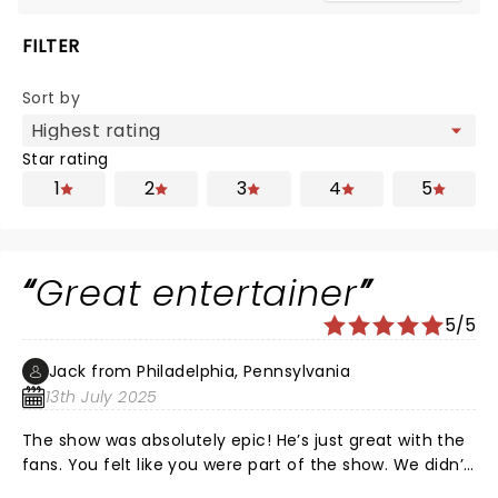
FILTER
Sort by
Star rating
1
2
3
4
5
Great entertainer
5/5
Jack from Philadelphia, Pennsylvania
13th July 2025
The show was absolutely epic! He’s just great with the
fans. You felt like you were part of the show. We didn’t
want to leave. He’s classy, witty and sounded great to