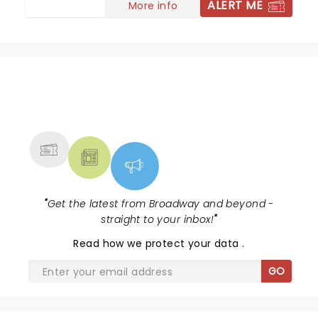
ALERT ME
More info
NEWS, TICKETS, THEATRE &
MORE
"
Get the latest from Broadway and beyond -
straight to your inbox!
"
Read
how we protect your data
.
GO