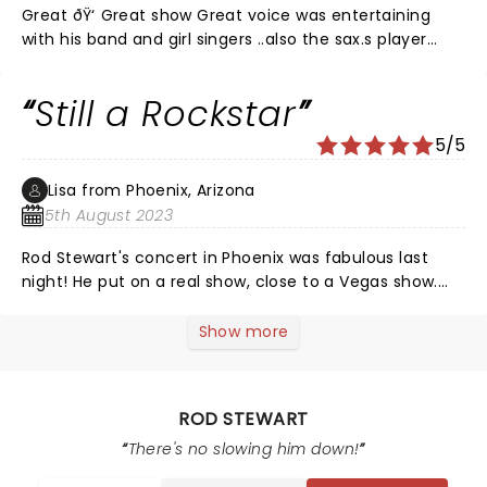
Great ðŸ‘ Great show Great voice was entertaining
with his band and girl singers ..also the sax.s player
unbelievable Was a must see this icon . A must see
this show ..thanks Rod.
Still a Rockstar
5/5
Lisa from Phoenix, Arizona
5th August 2023
Rod Stewart's concert in Phoenix was fabulous last
night! He put on a real show, close to a Vegas show.
This was my 3rd time seeing him in concert. The last
time was 1993. He was just as good last night as he
Show more
was back in the 90s. At the age of 78 he didn't
disappoint.
ROD STEWART
There's no slowing him down!