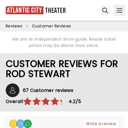
Atlantic City
Theater
Ope
Open sear
Reviews
Customer Reviews
We are an independent show guide. Resale ticket
prices may be above face value.
CUSTOMER REVIEWS FOR
ROD STEWART
67 Customer reviews
Overall
4.2/5
Write a review