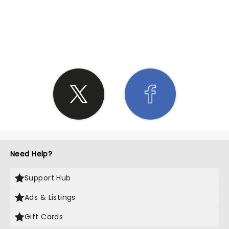
SHARE THE LOVE
Need Help?
Support Hub
Ads & Listings
Gift Cards