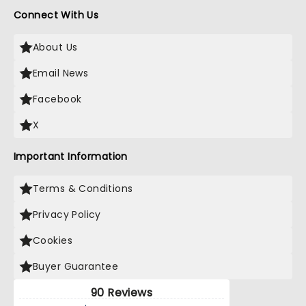
Connect With Us
About Us
Email News
Facebook
X
Important Information
Terms & Conditions
Privacy Policy
Cookies
Buyer Guarantee
90 Reviews