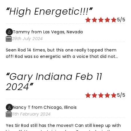
way only Rod can. He did a nice 3 song tribute of his
High Energetic!!!
“Every Picture Tells a Story” album. And lots of other
goodies throughout the concert.
5/5
Tammy from Las Vegas, Nevada
29th July 2024
Seen Rod 14 times, but this one really topped them
off! Rod was so energetic with a voice that did not
disappoint!!! He never sat down once!!! I would give
him a 10 out of 5. He is definitely one of the very best
Gary Indiana Feb 11
performers!!!
2024
5/5
Nancy T from Chicago, Illinois
11th February 2024
Yes Sir Rod still has the moves!! Can still keep up with