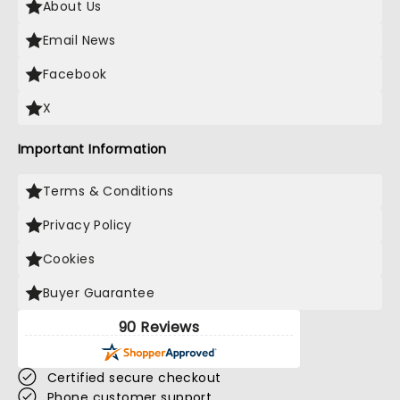
About Us
Email News
Facebook
X
Important Information
Terms & Conditions
Privacy Policy
Cookies
Buyer Guarantee
90 Reviews
Certified secure checkout
Phone customer support