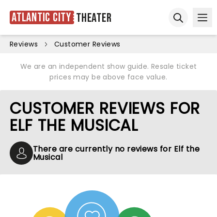
Atlantic City
Theater
Ope
Open sear
Reviews
Customer Reviews
We are an independent show guide. Resale ticket
prices may be above face value.
CUSTOMER REVIEWS FOR
ELF THE MUSICAL
There are currently no reviews for Elf the
Musical