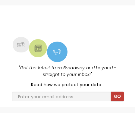
NEWS, TICKETS, THEATRE &
MORE
"
Get the latest from Broadway and beyond -
straight to your inbox!
"
Read
how we protect your data
.
GO
SHARE THE LOVE