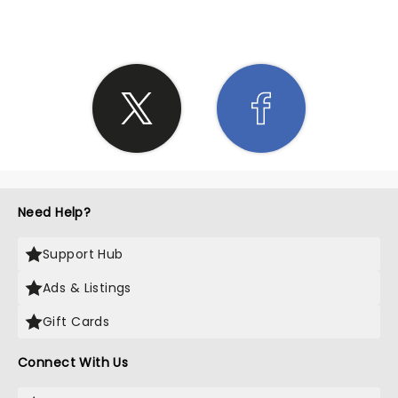
Need Help?
Support Hub
Ads & Listings
Gift Cards
Connect With Us