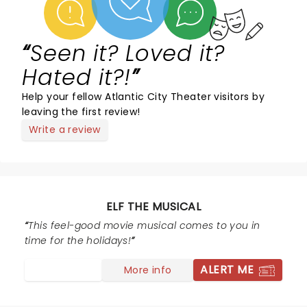
Seen it? Loved it?
Hated it?!
Help your fellow Atlantic City Theater visitors by
leaving the first review!
Write a review
ELF THE MUSICAL
This feel-good movie musical comes to you in
time for the holidays!
ALERT ME
More info