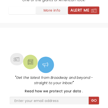
Tuesday night for a rock concert! Well, we would do it
One of the giants of American rock!
again! Thank you, Chicago! Awesome!!
ALERT ME
More info
NEWS, TICKETS, THEATRE &
MORE
"
Get the latest from Broadway and beyond -
straight to your inbox!
"
Read
how we protect your data
.
GO