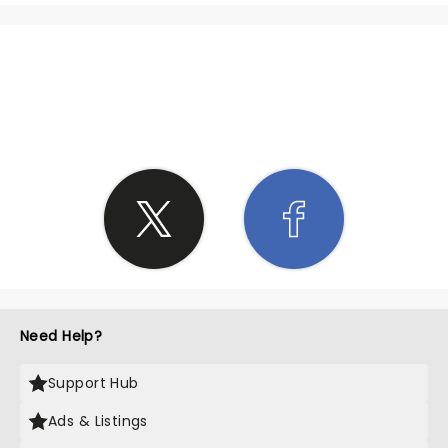
SHARE THE LOVE
Need Help?
Support Hub
Ads & Listings