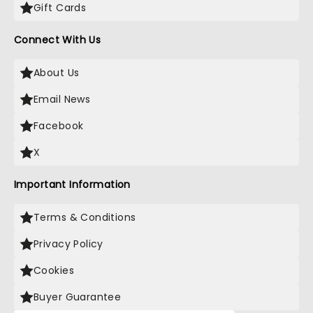
Gift Cards
Connect With Us
About Us
Email News
Facebook
X
Important Information
Terms & Conditions
Privacy Policy
Cookies
Buyer Guarantee