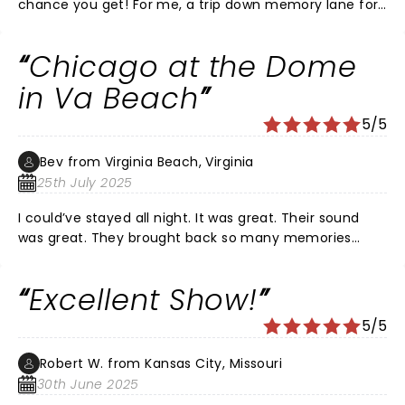
chance you get! For me, a trip down memory lane for
sure. But for everyone: their energy, musicianship,
generous set list, and overall sweet fire will leave you
Chicago at the Dome
breathless. Bravo to the originals who have brought on
new bandmates and assimilated them in a way that is
in Va Beach
impossible to define. This was the same Chicago that I
5/5
went to see twice in the 70s and once in the 80s.
Enjoyable, sometimes even emotional, loved every
Bev from Virginia Beach, Virginia
second!
25th July 2025
I could’ve stayed all night. It was great. Their sound
was great. They brought back so many memories
from the 70s and I would turn right around and go
back and see them again.
Excellent Show!
5/5
Robert W. from Kansas City, Missouri
30th June 2025