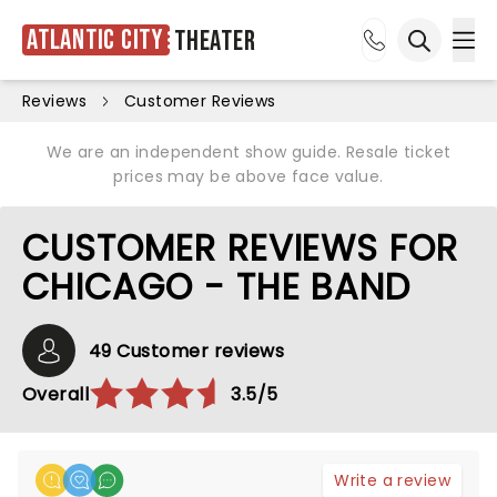
Atlantic City
Theater
Ope
Open sea
Reviews
Customer Reviews
We are an independent show guide. Resale ticket
prices may be above face value.
CUSTOMER REVIEWS FOR
CHICAGO - THE BAND
49 Customer reviews
Overall
3.5/5
Write a review