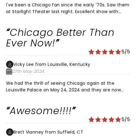
I've been a Chicago fan since the early '70s. Saw them
at Starlight Theater last night. Excellent show with
excellent showmanship and very professional! They
just played song after song after song. Not a lot of
Chicago Better Than
banter between songs which is a good thing.
Ever Now!
5/5
Vicky Lee from Louisville, Kentucky
27th May 2024
We had the thrill of seeing Chicago again at the
Louisville Palace on May 24, 2024 and they are now
better than ever! They sang all of our favorite songs
and we all really had a blast listening to and watching
Awesome!!!!
them. This is the go-to place for a wonderful
audience, environment and seating! Definitely take
5/5
Mom and well-behaved kids!
Brett Vianney from Suffield, CT