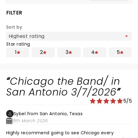
FILTER
Sort by
Star rating
1
2
3
4
5
Chicago the Band/ in
San Antonio 3/7/2026
5/5
Sybel from San Antonio, Texas
9th March 2026
Highly recommend going to see Chicago every