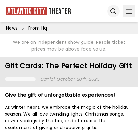
Atlantic City
Theater
Ope
Open sear
News
From Hq
We are an independent show guide. Resale ticket
prices may be above face value.
Gift Cards: The Perfect Holiday Gift
Daniel
, October 20th, 2025
Give the gift of unforgettable experiences!
As winter nears, we embrace the magic of the holiday
season. We all love twinkling lights, Christmas songs,
cozy evenings by the fire, and of course, the
excitement of giving and receiving gifts.