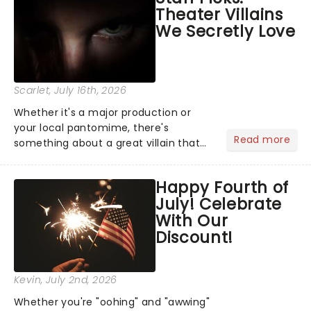
Theater Villains
the Broadway stage for Aaron...
We Secretly Love
Scarlet
, July 16th, 2026
Whether it's a major production or
your local pantomime, there's
Read more
something about a great villain that
has us waiting in anticipation for their
grand entrance. The moment they
Happy Fourth of
step into the spotlight, you know
July! Celebrate
you're in for a show....
With Our
Discount!
Kevin
, July 2nd, 2026
Whether you're "oohing" and "awwing"