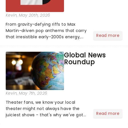
Kevin
, May 20th, 2026
From gravity-defying riffs to Max
Martin-driven pop anthems that carry
Read more
that irresistible early-2000s energy,
this is our dream theater setlist at its
most electrifying....
Global News
Roundup
Kevin
, May 7th, 2026
Theater fans, we know your local
theater might not always have the
Read more
juiciest shows - that's why we've got
the latest and greatest theater news
from around the world! Take a seat in