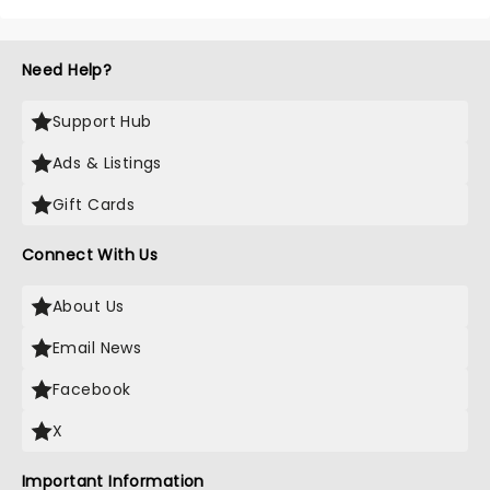
Need Help?
Support Hub
Ads & Listings
Gift Cards
Connect With Us
About Us
Email News
Facebook
X
Important Information