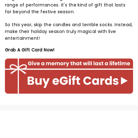
range of performances. It's the kind of gift that lasts
far beyond the festive season.
So this year, skip the candles and terrible socks. Instead,
make their holiday season truly magical with live
entertainment!
Grab A Gift Card Now!
NEWS, TICKETS, THEATRE &