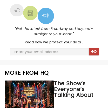
MORE
"
Get the latest from Broadway and beyond -
straight to your inbox!
"
Read
how we protect your data
.
GO
MORE FROM HQ
The Show’s
Everyone’s
Talking About