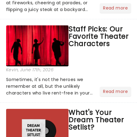
at fireworks, cheering at parades, or
Read more
flipping a juicy steak at a backyard
barbecue, nothing says celebration
like Independence Day - and we've
Staff Picks: Our
got an endless selection of live
Favorite Theater
entertainment to keep the...
Characters
Kevin
, June 17th, 2026
Sometimes, it's not the heroes we
remember at all, but the unlikely
Read more
characters who live rent-free in your
head long after the curtain call. We
asked the Theatreland team which
What's Your
stage character they love the most -
Dream Theater
who's yours?...
Setlist?