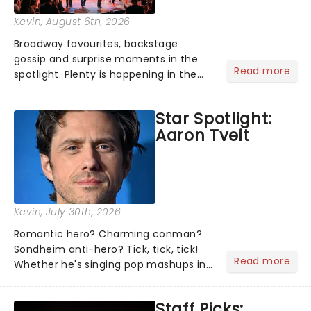
Kevin
, August 6th, 2026
Broadway favourites, backstage
gossip and surprise moments in the
Read more
spotlight. Plenty is happening in the
theater world right now, but which are
the shows on everyone's lips? Here's
Star Spotlight:
what we've been watching, chatting
Aaron Tveit
about and adding to our m...
Kevin
, July 30th, 2026
Romantic hero? Charming conman?
Sondheim anti-hero? Tick, tick, tick!
Read more
Whether he's singing pop mashups in
Moulin Rouge! or navigating the
emotional rollercoaster of Next to
Staff Picks:
Normal, there's no place like home on