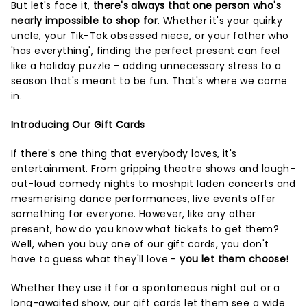
But let's face it,
there's always that one person who's
nearly impossible to shop for
. Whether it's your quirky
uncle, your Tik-Tok obsessed niece, or your father who
'has everything', finding the perfect present can feel
like a holiday puzzle - adding unnecessary stress to a
season that's meant to be fun. That's where we come
in.
Introducing Our Gift Cards
If there's one thing that everybody loves, it's
entertainment. From gripping theatre shows and laugh-
out-loud comedy nights to moshpit laden concerts and
mesmerising dance performances, live events offer
something for everyone. However, like any other
present, how do you know what tickets to get them?
Well, when you buy one of our gift cards, you don't
have to guess what they'll love -
you let them choose!
Whether they use it for a spontaneous night out or a
long-awaited show, our gift cards let them see a wide