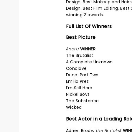
Design, Best Makeup and Hairst
Design, Best Film Editing, Bes
winning 2 awards.
Full List Of Winners
Best Picture
Anora
WINNER
The Brutalist
A Complete Unknown
Conclave
Dune: Part Two
Emilia Prez
I'm Still Here
Nickel Boys
The Substance
Wicked
Best Actor in a Leading Rol
Adrien Brody,
The Brutalist
WIN