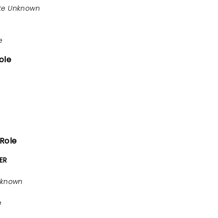
te Unknown
e
ole
 Role
ER
nknown
e