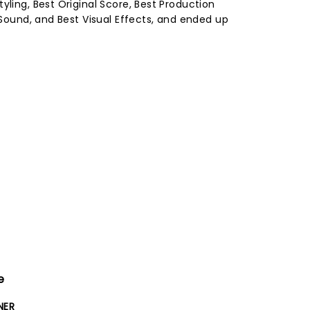
yling, Best Original Score, Best Production
t Sound, and Best Visual Effects, and ended up
e
NER