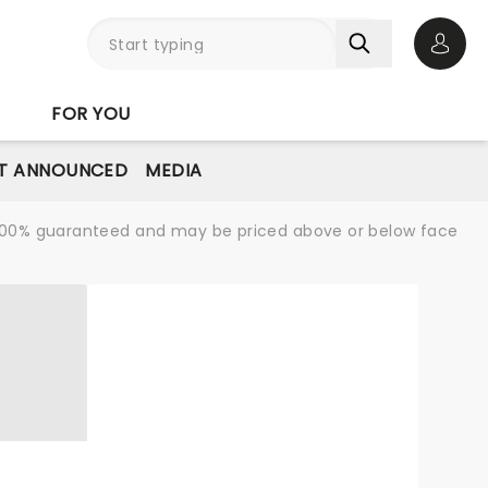
Open 
FOR YOU
T ANNOUNCED
MEDIA
re 100% guaranteed and may be priced above or below face