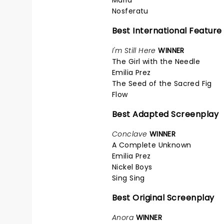
Nosferatu
Best International Feature
I'm Still Here
WINNER
The Girl with the Needle
Emilia Prez
The Seed of the Sacred Fig
Flow
Best Adapted Screenplay
Conclave
WINNER
A Complete Unknown
Emilia Prez
Nickel Boys
Sing Sing
Best Original Screenplay
Anora
WINNER