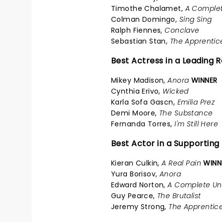
Timothe Chalamet,
A Comple
Colman Domingo,
Sing Sing
Ralph Fiennes,
Conclave
Sebastian Stan,
The Apprentic
Best Actress in a Leading R
Mikey Madison,
Anora
WINNER
Cynthia Erivo,
Wicked
Karla Sofa Gascn,
Emilia Prez
Demi Moore,
The Substance
Fernanda Torres,
I'm Still Here
Best Actor in a Supporting
Kieran Culkin,
A Real Pain
WINN
Yura Borisov,
Anora
Edward Norton,
A Complete U
Guy Pearce,
The Brutalist
Jeremy Strong,
The Apprentic