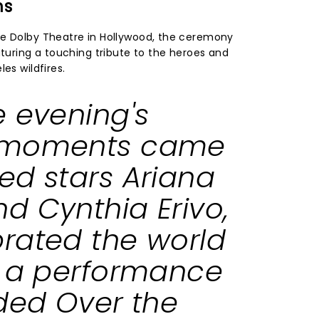
ns
he Dolby Theatre in Hollywood, the ceremony
aturing a touching tribute to the heroes and
es wildfires.
e evening's
 moments came
ked
stars Ariana
d Cynthia Erivo,
rated the world
h a performance
uded
Over the