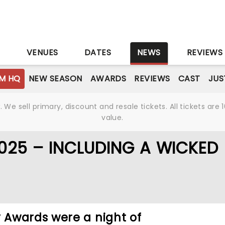
S
VENUES
DATES
NEWS
REVIEWS
M HQ
NEW SEASON
AWARDS
REVIEWS
CAST
JUS
We sell primary, discount and resale tickets. All tickets a
value.
025 – INCLUDING A WICKED
Awards were a night of