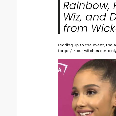
Rainbow
,
Wiz
, and
D
from
Wic
Leading up to the event, the
forget," - our witches certainl