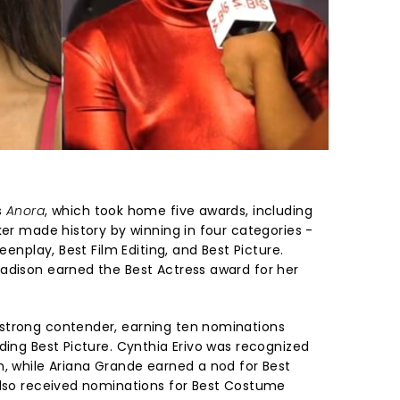
s
Anora
, which took home five awards, including
ker made history by winning in four categories -
reenplay, Best Film Editing, and Best Picture.
adison earned the Best Actress award for her
strong contender, earning ten nominations
ding Best Picture. Cynthia Erivo was recognized
n, while Ariana Grande earned a nod for Best
also received nominations for Best Costume