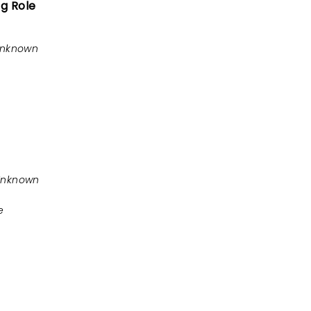
ng Role
Unknown
Unknown
e