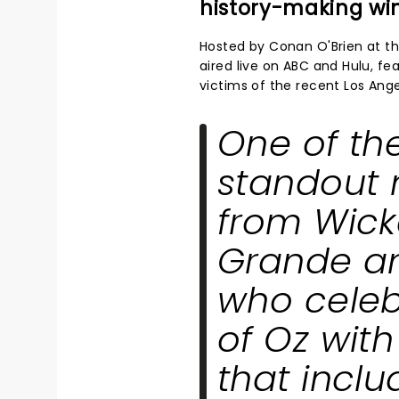
history-making wi
Hosted by Conan O'Brien at t
aired live on ABC and Hulu, fe
victims of the recent Los Angel
One of th
standout
from
Wic
Grande an
who celeb
of Oz wit
that incl