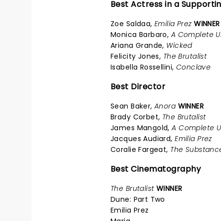
Best Actress in a Supporti
Zoe Saldaa,
Emilia Prez
WINNER
Monica Barbaro,
A Complete 
Ariana Grande,
Wicked
Felicity Jones,
The Brutalist
Isabella Rossellini,
Conclave
Best Director
Sean Baker,
Anora
WINNER
Brady Corbet,
The Brutalist
James Mangold,
A Complete 
Jacques Audiard,
Emilia Prez
Coralie Fargeat,
The Substanc
Best Cinematography
The Brutalist
WINNER
Dune: Part Two
Emilia Prez
Maria