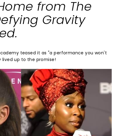
Home
from
The
efying Gravity
ked
.
 Academy teased it as "a performance you won't
y lived up to the promise!