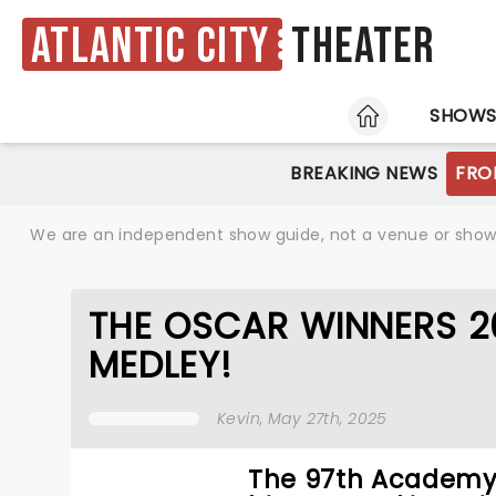
Atlantic City
Theater
HOME
SHOW
BREAKING NEWS
FRO
We are an independent show guide, not a venue or show. 
THE OSCAR WINNERS 2
MEDLEY!
Kevin
, May 27th, 2025
The 97th Academy 