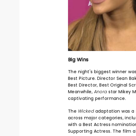
Big Wins
The night's biggest winner wa
Best Picture. Director Sean Ba
Best Director, Best Original Sc
Meanwhile,
Anora
star Mikey M
captivating performance.
The
Wicked
adaptation was a 
across major categories, inclu
with a Best Actress nominatio
Supporting Actress. The film 