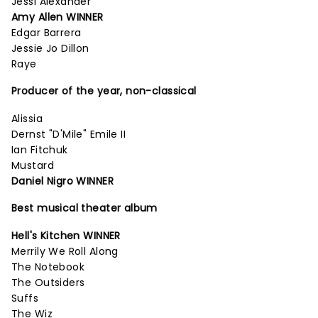
Jessi Alexander
Amy Allen WINNER
Edgar Barrera
Jessie Jo Dillon
Raye
Producer of the year, non-classical
Alissia
Dernst "D'Mile" Emile II
Ian Fitchuk
Mustard
Daniel Nigro WINNER
Best musical theater album
Hell's Kitchen WINNER
Merrily We Roll Along
The Notebook
The Outsiders
Suffs
The Wiz