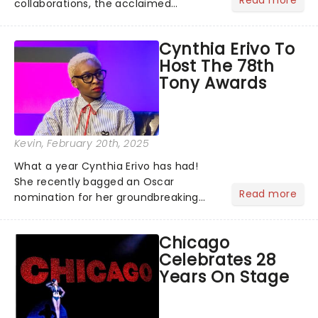
collaborations, the acclaimed
playwright, director, and artist was
recognised for his hypnotic, slow-
Cynthia Erivo To
motion style and poetic staging....
Host The 78th
Tony Awards
Kevin
, February 20th, 2025
What a year Cynthia Erivo has had!
She recently bagged an Oscar
Read more
nomination for her groundbreaking
portrayal of Elphaba in Wicked - now
the highest-grossing musical of all
Chicago
time - and was just announced as
Celebrates 28
Jesus in a new production of Jesus C...
Years On Stage