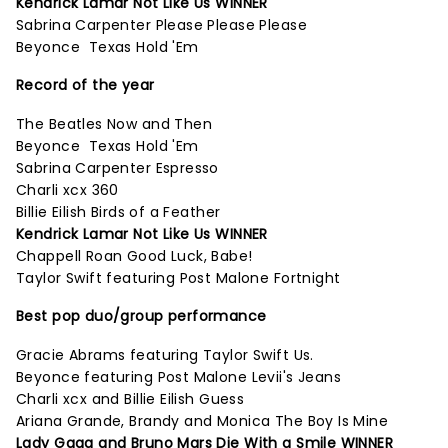
Kendrick Lamar Not Like Us WINNER
Sabrina Carpenter Please Please Please
Beyonce Texas Hold 'Em
Record of the year
The Beatles Now and Then
Beyonce Texas Hold 'Em
Sabrina Carpenter Espresso
Charli xcx 360
Billie Eilish Birds of a Feather
Kendrick Lamar Not Like Us WINNER
Chappell Roan Good Luck, Babe!
Taylor Swift featuring Post Malone Fortnight
Best pop duo/group performance
Gracie Abrams featuring Taylor Swift Us.
Beyonce featuring Post Malone Levii's Jeans
Charli xcx and Billie Eilish Guess
Ariana Grande, Brandy and Monica The Boy Is Mine
Lady Gaga and Bruno Mars Die With a Smile WINNER