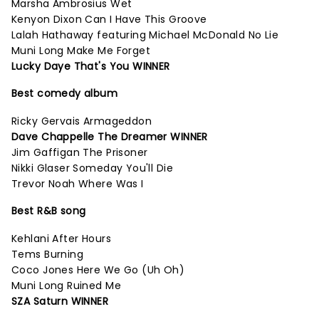
Marsha Ambrosius Wet
Kenyon Dixon Can I Have This Groove
Lalah Hathaway featuring Michael McDonald No Lie
Muni Long Make Me Forget
Lucky Daye That's You WINNER
Best comedy album
Ricky Gervais Armageddon
Dave Chappelle The Dreamer WINNER
Jim Gaffigan The Prisoner
Nikki Glaser Someday You'll Die
Trevor Noah Where Was I
Best R&B song
Kehlani After Hours
Tems Burning
Coco Jones Here We Go (Uh Oh)
Muni Long Ruined Me
SZA Saturn WINNER