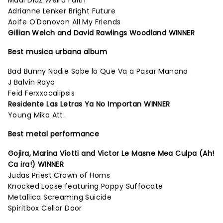
Madi Diaz Weird Faith
Adrianne Lenker Bright Future
Aoife O'Donovan All My Friends
Gillian Welch and David Rawlings Woodland WINNER
Best musica urbana album
Bad Bunny Nadie Sabe lo Que Va a Pasar Manana
J Balvin Rayo
Feid Ferxxocalipsis
Residente Las Letras Ya No Importan WINNER
Young Miko Att.
Best metal performance
Gojira, Marina Viotti and Victor Le Masne Mea Culpa (Ah!
Ca ira!) WINNER
Judas Priest Crown of Horns
Knocked Loose featuring Poppy Suffocate
Metallica Screaming Suicide
Spiritbox Cellar Door