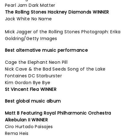
Pearl Jam Dark Matter
The Rolling Stones Hackney Diamonds WINNER
Jack White No Name
Mick Jagger of the Rolling Stones Photograph: Erika
Goldring/Getty Images
Best alternative music performance
Cage the Elephant Neon Pill
Nick Cave & the Bad Seeds Song of the Lake
Fontaines DC Starburster
Kim Gordon Bye Bye
St Vincent Flea WINNER
Best global music album
Matt B Featuring Royal Philharmonic Orchestra
Alkebulan II WINNER
Ciro Hurtado Paisajes
Rema Heis