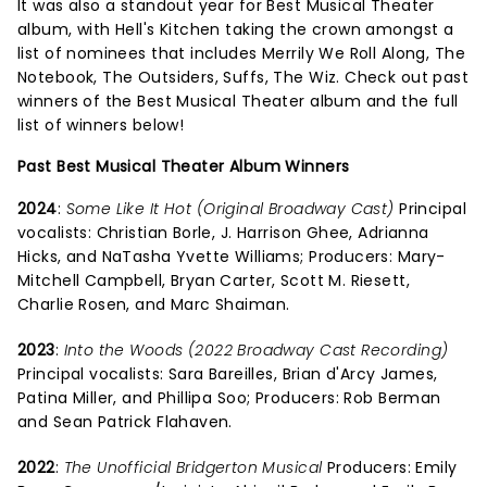
It was also a standout year for Best Musical Theater
album, with Hell's Kitchen taking the crown amongst a
list of nominees that includes Merrily We Roll Along, The
Notebook, The Outsiders, Suffs, The Wiz. Check out past
winners of the Best Musical Theater album and the full
list of winners below!
Past Best Musical Theater Album Winners
2024
:
Some Like It Hot (Original Broadway Cast)
Principal
vocalists: Christian Borle, J. Harrison Ghee, Adrianna
Hicks, and NaTasha Yvette Williams; Producers: Mary-
Mitchell Campbell, Bryan Carter, Scott M. Riesett,
Charlie Rosen, and Marc Shaiman.
2023
:
Into the Woods (2022 Broadway Cast Recording)
Principal vocalists: Sara Bareilles, Brian d'Arcy James,
Patina Miller, and Phillipa Soo; Producers: Rob Berman
and Sean Patrick Flahaven.
2022
:
The Unofficial Bridgerton Musical
Producers: Emily