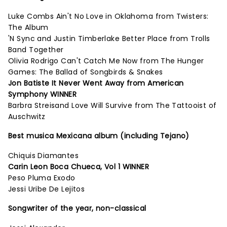
Luke Combs Ain't No Love in Oklahoma from Twisters:
The Album
'N Sync and Justin Timberlake Better Place from Trolls
Band Together
Olivia Rodrigo Can't Catch Me Now from The Hunger
Games: The Ballad of Songbirds & Snakes
Jon Batiste It Never Went Away from American
Symphony WINNER
Barbra Streisand Love Will Survive from The Tattooist of
Auschwitz
Best musica Mexicana album (including Tejano)
Chiquis Diamantes
Carin Leon Boca Chueca, Vol 1 WINNER
Peso Pluma Exodo
Jessi Uribe De Lejitos
Songwriter of the year, non-classical