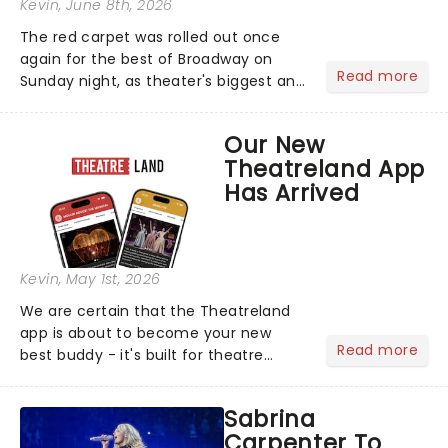
Kevin
, June 8th, 2026
The red carpet was rolled out once
again for the best of Broadway on
Read more
Sunday night, as theater's biggest and
brightest gathered beneath the
marquee of Radio City Music Hall to
Our New
compete for the 2026 Tony Awards
Theatreland App
following a stellar Broadway sea...
Has Arrived
Kevin
, May 1st, 2026
We are certain that the Theatreland
app is about to become your new
Read more
best buddy - it's built for theatre
lovers, newbies, critics, concert-
hoppers, and the 'let's treat ourselves
Sabrina
this month' crowd!...
Carpenter To