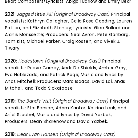
Bear; Composers/Lyricists: Abigail Barlow and Emily Bear.
2021
:
Jagged Little Pill (Original Broadway Cast)
Principal
vocalists: Kathryn Gallagher, Celia Rose Gooding, Lauren
Patten, and Elizabeth Stanley; Lyricists: Glen Ballard and
Alanis Morissette; Producers: Neal Avron, Pete Ganbarg,
Tom Kitt, Michael Parker, Craig Rossen, and Vivek J.
Tiwary.
2020
:
Hadestown (Original Broadway Cast)
Principal
vocalists: Reeve Carney, Andr De Shields, Amber Gray,
Eva Noblezada, and Patrick Page; Music and lyrics by
Anas Mitchell; Producers: Mara Isaacs, David Lai, Anas
Mitchell, and Todd Sickafoose.
2019
:
The Band's Visit (Original Broadway Cast)
Principal
vocalists: Etai Benson, Adam Kantor, Katrina Lenk, and
Ari'el Stachel; Music and lyrics by David Yazbek;
Producers: Dean Sharenow and David Yazbek.
2018
:
Dear Evan Hansen (Original Broadway Cast)