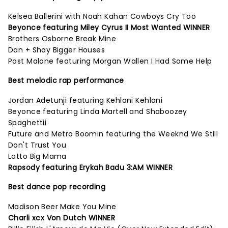
Kelsea Ballerini with Noah Kahan Cowboys Cry Too
Beyonce featuring Miley Cyrus II Most Wanted WINNER
Brothers Osborne Break Mine
Dan + Shay Bigger Houses
Post Malone featuring Morgan Wallen I Had Some Help
Best melodic rap performance
Jordan Adetunji featuring Kehlani Kehlani
Beyonce featuring Linda Martell and Shaboozey
Spaghettii
Future and Metro Boomin featuring the Weeknd We Still
Don't Trust You
Latto Big Mama
Rapsody featuring Erykah Badu 3:AM WINNER
Best dance pop recording
Madison Beer Make You Mine
Charli xcx Von Dutch WINNER