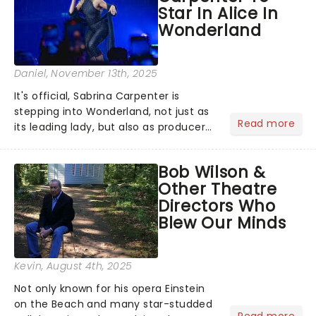
Star In Alice In
Wonderland
Daniel
, November 13th, 2025
It's official, Sabrina Carpenter is
stepping into Wonderland, not just as
Read more
its leading lady, but also as producer
of a brand-new live-action movie
musical inspired by Lewis Carroll's
Bob Wilson &
timeless tale.While the film's title
Other Theatre
remains under wraps...
Directors Who
Blew Our Minds
Kevin
, August 4th, 2025
Not only known for his opera Einstein
on the Beach and many star-studded
Read more