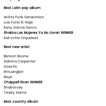
Best Latin pop album
Anitta Funk Generation
Luis Fonsi El Viaje
Kany Garcia Garca
Shakira Las Mujeres Ya No Lloran WINNER
Kali Uchis Orqudeas
Best new artist
Benson Boone
Sabrina Carpenter
Doechii
Khruangbin
Raye
Chappell Roan WINNER
Shaboozey
Teddy Swims
Best country album