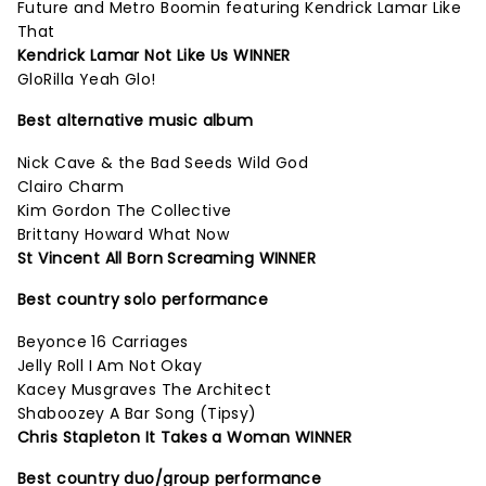
Future and Metro Boomin featuring Kendrick Lamar Like
That
Kendrick Lamar Not Like Us WINNER
GloRilla Yeah Glo!
Best alternative music album
Nick Cave & the Bad Seeds Wild God
Clairo Charm
Kim Gordon The Collective
Brittany Howard What Now
St Vincent All Born Screaming WINNER
Best country solo performance
Beyonce 16 Carriages
Jelly Roll I Am Not Okay
Kacey Musgraves The Architect
Shaboozey A Bar Song (Tipsy)
Chris Stapleton It Takes a Woman WINNER
Best country duo/group performance