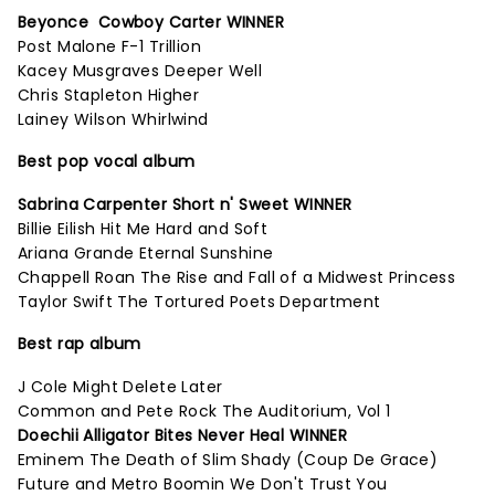
Beyonce Cowboy Carter WINNER
Post Malone F-1 Trillion
Kacey Musgraves Deeper Well
Chris Stapleton Higher
Lainey Wilson Whirlwind
Best pop vocal album
Sabrina Carpenter Short n' Sweet WINNER
Billie Eilish Hit Me Hard and Soft
Ariana Grande Eternal Sunshine
Chappell Roan The Rise and Fall of a Midwest Princess
Taylor Swift The Tortured Poets Department
Best rap album
J Cole Might Delete Later
Common and Pete Rock The Auditorium, Vol 1
Doechii Alligator Bites Never Heal WINNER
Eminem The Death of Slim Shady (Coup De Grace)
Future and Metro Boomin We Don't Trust You