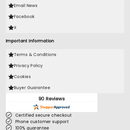
Email News
Facebook
X
Important Information
Terms & Conditions
Privacy Policy
Cookies
Buyer Guarantee
90 Reviews
Certified secure checkout
Phone customer support
100% guarantee