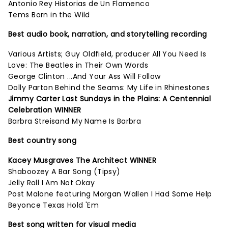
Antonio Rey Historias de Un Flamenco
Tems Born in the Wild
Best audio book, narration, and storytelling recording
Various Artists; Guy Oldfield, producer All You Need Is
Love: The Beatles in Their Own Words
George Clinton ...And Your Ass Will Follow
Dolly Parton Behind the Seams: My Life in Rhinestones
Jimmy Carter Last Sundays in the Plains: A Centennial
Celebration WINNER
Barbra Streisand My Name Is Barbra
Best country song
Kacey Musgraves The Architect WINNER
Shaboozey A Bar Song (Tipsy)
Jelly Roll I Am Not Okay
Post Malone featuring Morgan Wallen I Had Some Help
Beyonce Texas Hold 'Em
Best song written for visual media