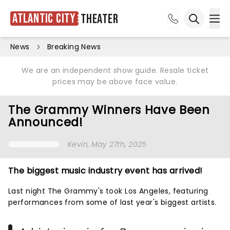
Atlantic City
Theater
Ope
Open sea
News
Breaking News
We are an independent show guide. Resale ticket
prices may be above face value.
The Grammy Winners Have Been
Announced!
Kevin
, May 27th, 2025
The biggest music industry event has arrived!
Last night The Grammy's took Los Angeles, featuring
performances from some of last year's biggest artists.