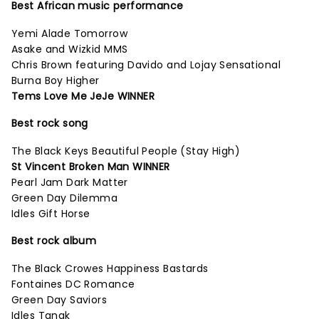
Best African music performance
Yemi Alade Tomorrow
Asake and Wizkid MMS
Chris Brown featuring Davido and Lojay Sensational
Burna Boy Higher
Tems Love Me JeJe WINNER
Best rock song
The Black Keys Beautiful People (Stay High)
St Vincent Broken Man WINNER
Pearl Jam Dark Matter
Green Day Dilemma
Idles Gift Horse
Best rock album
The Black Crowes Happiness Bastards
Fontaines DC Romance
Green Day Saviors
Idles Tangk