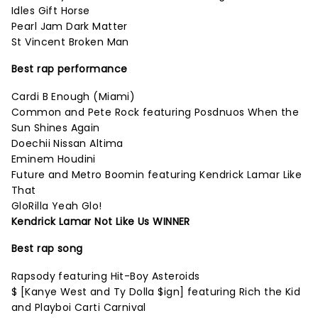
Idles Gift Horse
Pearl Jam Dark Matter
St Vincent Broken Man
Best rap performance
Cardi B Enough (Miami)
Common and Pete Rock featuring Posdnuos When the
Sun Shines Again
Doechii Nissan Altima
Eminem Houdini
Future and Metro Boomin featuring Kendrick Lamar Like
That
GloRilla Yeah Glo!
Kendrick Lamar Not Like Us WINNER
Best rap song
Rapsody featuring Hit-Boy Asteroids
$ [Kanye West and Ty Dolla $ign] featuring Rich the Kid
and Playboi Carti Carnival