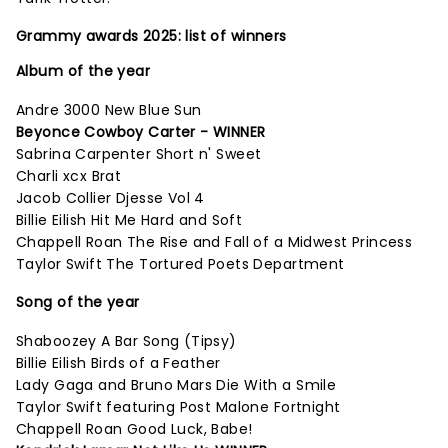
Grammy awards 2025: list of winners
Album of the year
Andre 3000 New Blue Sun
Beyonce Cowboy Carter - WINNER
Sabrina Carpenter Short n' Sweet
Charli xcx Brat
Jacob Collier Djesse Vol 4
Billie Eilish Hit Me Hard and Soft
Chappell Roan The Rise and Fall of a Midwest Princess
Taylor Swift The Tortured Poets Department
Song of the year
Shaboozey A Bar Song (Tipsy)
Billie Eilish Birds of a Feather
Lady Gaga and Bruno Mars Die With a Smile
Taylor Swift featuring Post Malone Fortnight
Chappell Roan Good Luck, Babe!