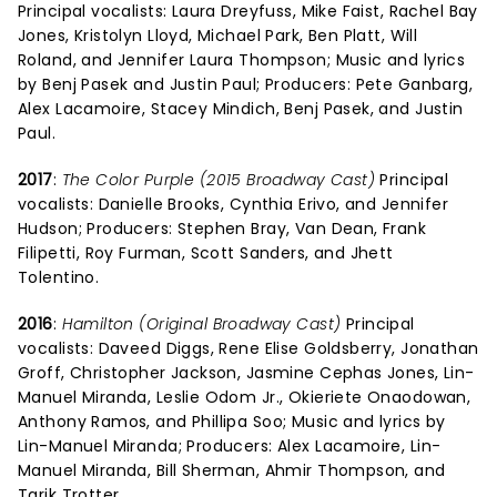
Principal vocalists: Laura Dreyfuss, Mike Faist, Rachel Bay
Jones, Kristolyn Lloyd, Michael Park, Ben Platt, Will
Roland, and Jennifer Laura Thompson; Music and lyrics
by Benj Pasek and Justin Paul; Producers: Pete Ganbarg,
Alex Lacamoire, Stacey Mindich, Benj Pasek, and Justin
Paul.
2017
:
The Color Purple (2015 Broadway Cast)
Principal
vocalists: Danielle Brooks, Cynthia Erivo, and Jennifer
Hudson; Producers: Stephen Bray, Van Dean, Frank
Filipetti, Roy Furman, Scott Sanders, and Jhett
Tolentino.
2016
:
Hamilton (Original Broadway Cast)
Principal
vocalists: Daveed Diggs, Rene Elise Goldsberry, Jonathan
Groff, Christopher Jackson, Jasmine Cephas Jones, Lin-
Manuel Miranda, Leslie Odom Jr., Okieriete Onaodowan,
Anthony Ramos, and Phillipa Soo; Music and lyrics by
Lin-Manuel Miranda; Producers: Alex Lacamoire, Lin-
Manuel Miranda, Bill Sherman, Ahmir Thompson, and
Tarik Trotter.