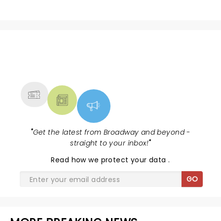
NEWS, TICKETS, THEATRE &
MORE
"
Get the latest from Broadway and beyond -
straight to your inbox!
"
Read
how we protect your data
.
GO