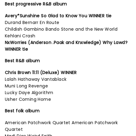
Best progressive R&B album
Avery*Sunshine So Glad to Know You WINNER tie
Durand Bernarr En Route
Childish Gambino Bando Stone and the New World
Kehlani Crash
NxWorries (Anderson .Paak and Knxwledge) Why Lawd?
WINNER tie
Best R&B album
Chris Brown 11:11 (Deluxe) WINNER
Lalah Hathaway Vantablack
Muni Long Revenge
Lucky Daye Algorithm
Usher Coming Home
Best folk album
American Patchwork Quartet American Patchwork
Quartet