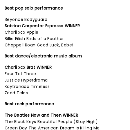
Best pop solo performance
Beyonce Bodyguard
Sabrina Carpenter Espresso WINNER
Charli xcx Apple
Billie Eilish Birds of a Feather
Chappell Roan Good Luck, Babe!
Best dance/electronic music album
Charli xcx Brat WINNER
Four Tet Three
Justice Hyperdrama
Kaytranada Timeless
Zedd Telos
Best rock performance
The Beatles Now and Then WINNER
The Black Keys Beautiful People (Stay High)
Green Day The American Dream Is Killing Me