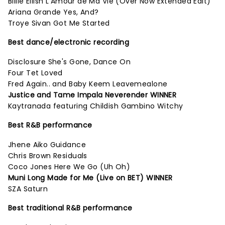
Billie Eilish L'Amour de Ma Vie (Over Now Extended Edit)
Ariana Grande Yes, And?
Troye Sivan Got Me Started
Best dance/electronic recording
Disclosure She's Gone, Dance On
Four Tet Loved
Fred Again.. and Baby Keem Leavemealone
Justice and Tame Impala Neverender WINNER
Kaytranada featuring Childish Gambino Witchy
Best R&B performance
Jhene Aiko Guidance
Chris Brown Residuals
Coco Jones Here We Go (Uh Oh)
Muni Long Made for Me (Live on BET) WINNER
SZA Saturn
Best traditional R&B performance