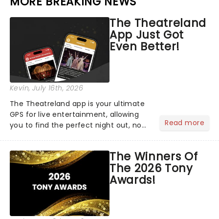
MORE BREAKING NEWS
The Theatreland
App Just Got
Even Better!
Kevin
, July 16th, 2026
The Theatreland app is your ultimate
GPS for live entertainment, allowing
Read more
you to find the perfect night out, no
matter where you are in the
world!Think of it as having your own
The Winners Of
personal theatre concierge right in
The 2026 Tony
your pocket!Since lau...
Awards!