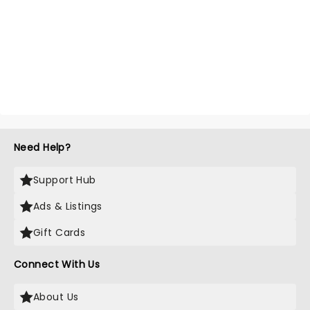
Need Help?
Support Hub
Ads & Listings
Gift Cards
Connect With Us
About Us