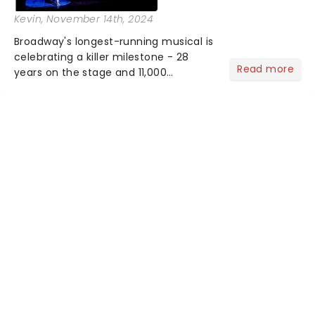
Kevin
, November 14th, 2024
Broadway's longest-running musical is
celebrating a killer milestone - 28
Read more
years on the stage and 11,000
performances. The cast will be
marking the occasion in style, as Dylis
Cromanas (Roxie Hart), Kimberly
Marable (Velma Kelly), Max von Es...