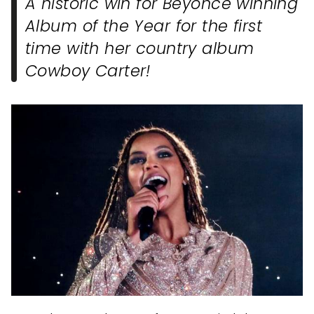
A historic win for Beyonce winning
Album of the Year for the first
time with her country album
Cowboy Carter!