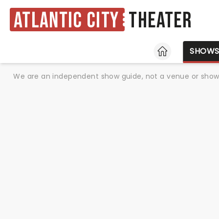
Atlantic City
Theater
HOME
SHOW
We are an independent show guide, not a venue or show. 