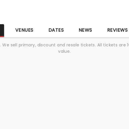
S
VENUES
DATES
NEWS
REVIEWS
We sell primary, discount and resale tickets. All tickets a
value.