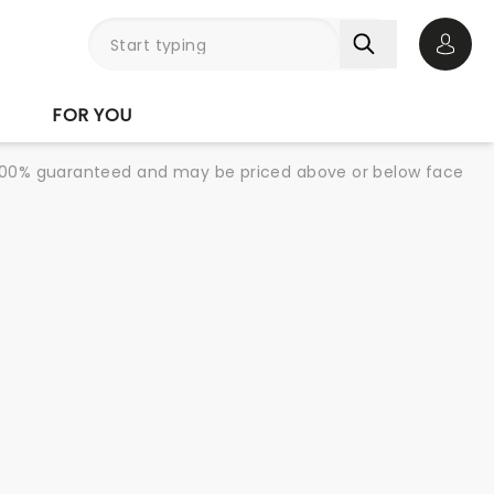
Open 
FOR YOU
re 100% guaranteed and may be priced above or below face